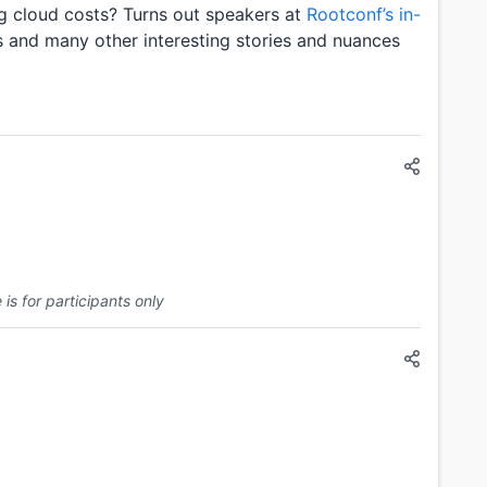
ng cloud costs? Turns out speakers at
Rootconf’s in-
s and many other interesting stories and nuances
is for participants only