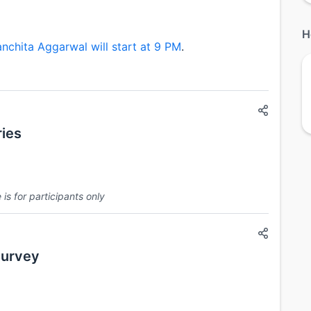
H
nchita Aggarwal will start at 9 PM
.
ies
is for participants only
survey