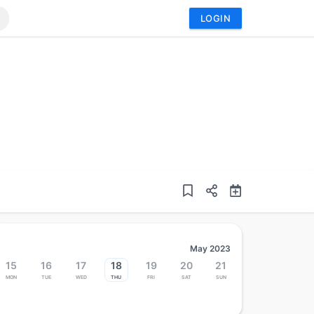
LOGIN
May 2023
15
16
17
18
19
20
21
Mon
Tue
Wed
Thu
Fri
Sat
Sun