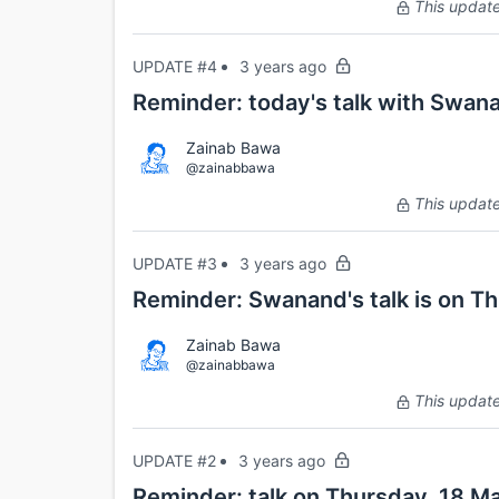
This update 
UPDATE #4
3 years ago
Reminder: today's talk with Swana
Zainab Bawa
@zainabbawa
This update 
UPDATE #3
3 years ago
Reminder: Swanand's talk is on T
Zainab Bawa
@zainabbawa
This update 
UPDATE #2
3 years ago
Reminder: talk on Thursday, 18 Ma