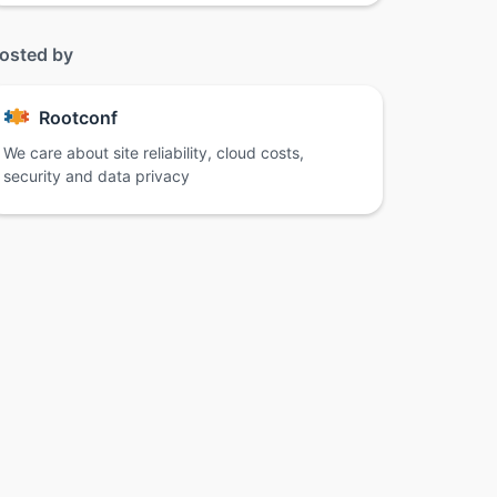
osted by
Rootconf
We care about site reliability, cloud costs,
security and data privacy