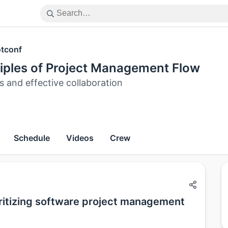
tconf
ciples of Project Management Flow
s and effective collaboration
Schedule
Videos
Crew
oritizing software project management