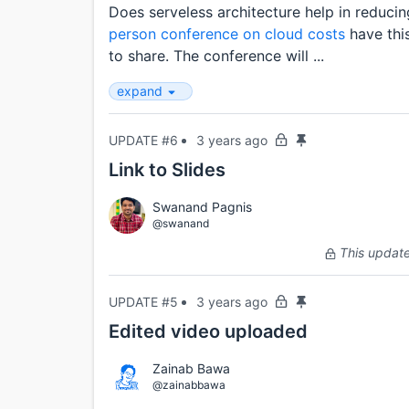
Does serveless architecture help in reduci
person conference on cloud costs
have thi
to share. The conference will ...
expand
UPDATE #6
3 years ago
Link to Slides
Swanand Pagnis
@swanand
This update 
UPDATE #5
3 years ago
Edited video uploaded
Zainab Bawa
@zainabbawa