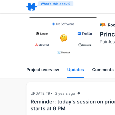
What’s this about?
Roo
Prin
Painles
Project overview
Updates
Comments
UPDATE #9
2 years ago
Reminder: today's session on pri
starts at 9 PM