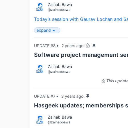
Zainab Bawa
@zainabbawa
Today’s session with Gaurav Lochan and Sa
expand
UPDATE #8
2 years ago
Software project management ser
Zainab Bawa
@zainabbawa
This update 
UPDATE #7
3 years ago
Hasgeek updates; memberships 
Zainab Bawa
@zainabbawa