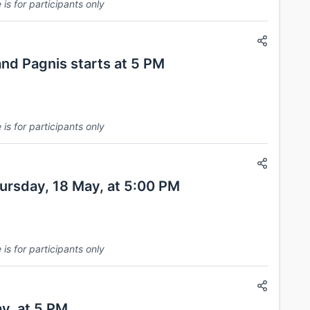
is for participants only
nd Pagnis starts at 5 PM
is for participants only
hursday, 18 May, at 5:00 PM
is for participants only
y, at 5 PM