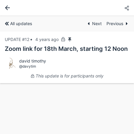
All updates
Next
Previous
UPDATE #12
4 years ago
Zoom link for 18th March, starting 12 Noon
david timothy
@davytim
This update is for participants only