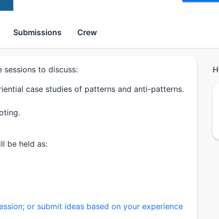
Submissions
Crew
e sessions to discuss:
H
ential case studies of patterns and anti-patterns.
oting.
l be held as:
ession; or submit ideas based on your experience