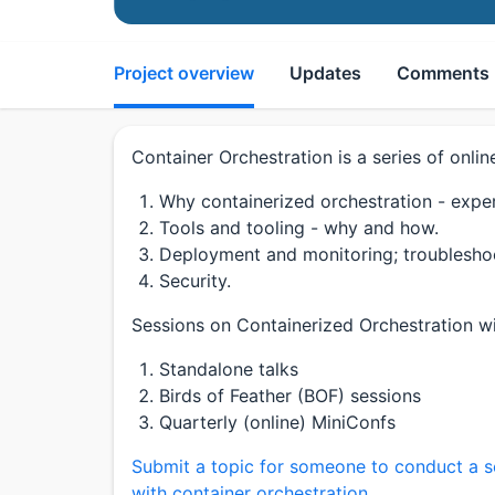
Project overview
Updates
Comments
Container Orchestration is a series of onlin
Why containerized orchestration - experi
Tools and tooling - why and how.
Deployment and monitoring; troublesho
Security.
Sessions on Containerized Orchestration wil
Standalone talks
Birds of Feather (BOF) sessions
Quarterly (online) MiniConfs
Submit a topic for someone to conduct a s
with container orchestration.