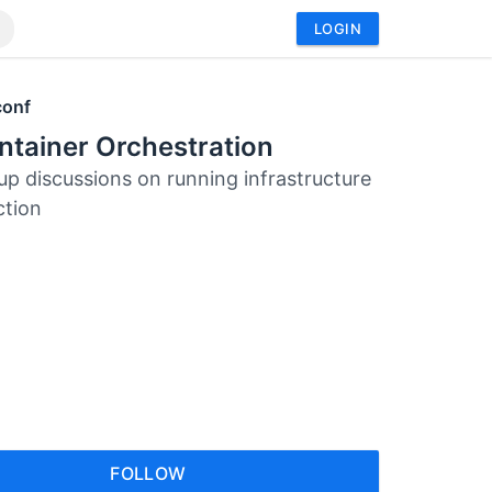
LOGIN
conf
tainer Orchestration
up discussions on running infrastructure
ction
FOLLOW