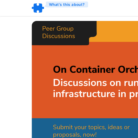
What’s this about?