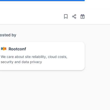
osted by
Rootconf
We care about site reliability, cloud costs,
security and data privacy