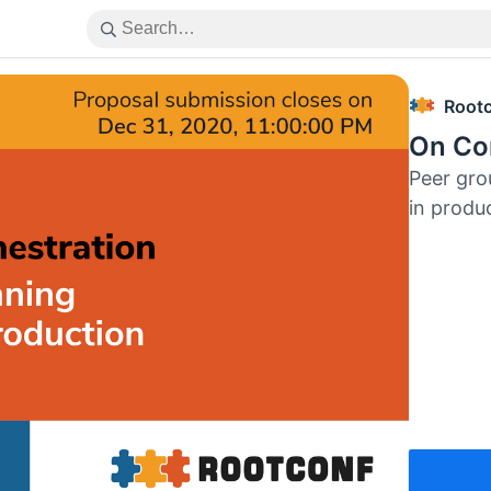
Root
On Con
Peer gro
in produ