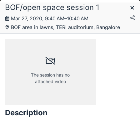
BOF/open space session 1
Schedule
Mar 27, 2020, 9:40 AM–10:40 AM
BOF area in lawns, TERI auditorium, Bangalore
Friday, 27 March 2020
The session has no
attached video
Description