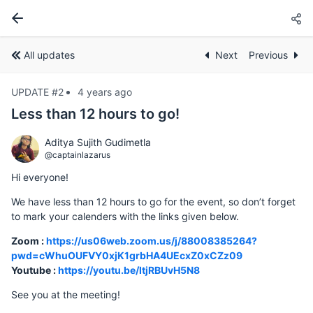
All updates
Next
Previous
UPDATE #2
4 years ago
Less than 12 hours to go!
Aditya Sujith Gudimetla
@captainlazarus
Hi everyone!
We have less than 12 hours to go for the event, so don’t forget
to mark your calenders with the links given below.
Zoom :
https://us06web.zoom.us/j/88008385264?
pwd=cWhuOUFVY0xjK1grbHA4UEcxZ0xCZz09
Youtube :
https://youtu.be/ItjRBUvH5N8
See you at the meeting!