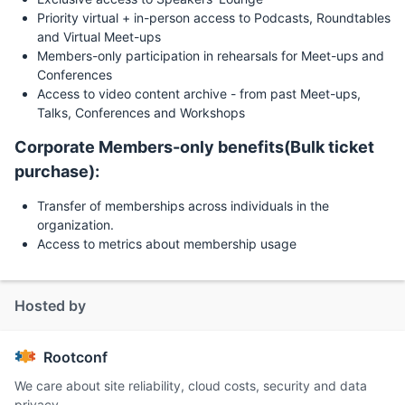
Priority virtual + in-person access to Podcasts, Roundtables
and Virtual Meet-ups
Members-only participation in rehearsals for Meet-ups and
Conferences
Access to video content archive - from past Meet-ups,
Talks, Conferences and Workshops
Corporate Members-only benefits(Bulk ticket
purchase):
Transfer of memberships across individuals in the
organization.
Access to metrics about membership usage
Hosted by
Rootconf
We care about site reliability, cloud costs, security and data
privacy