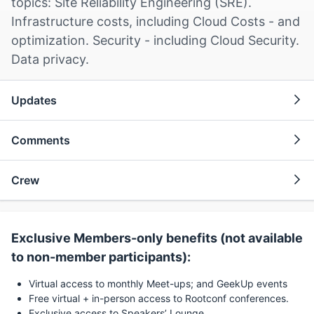
topics: Site Reliability Engineering (SRE).
Infrastructure costs, including Cloud Costs - and
optimization. Security - including Cloud Security.
Data privacy.
Updates
Comments
Crew
Exclusive Members-only benefits (not available
to non-member participants):
Virtual access to monthly Meet-ups; and GeekUp events
Free virtual + in-person access to Rootconf conferences.
Exclusive access to Speakers’ Lounge