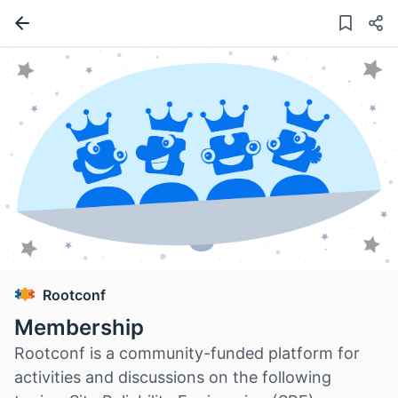
Rootconf
Membership
Rootconf is a community-funded platform for
activities and discussions on the following