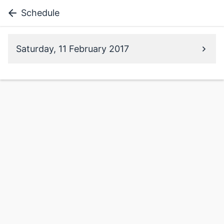
Schedule
Saturday, 11 February 2017