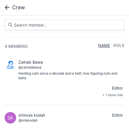
Crew
NAME
ROLE
4
MEMBERS
Zainab Bawa
@zainabbawa
Herding cats since a decade and a half; now figuring nuts and
bolts
Editor
+ 1 more role
srinivas kodali
Editor
SK
@iotakodali