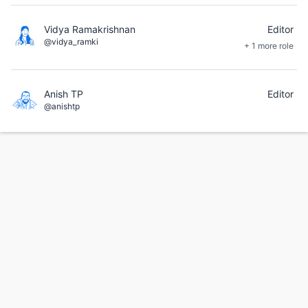
Vidya Ramakrishnan
Editor
@vidya_ramki
+ 1 more role
Anish TP
Editor
@anishtp