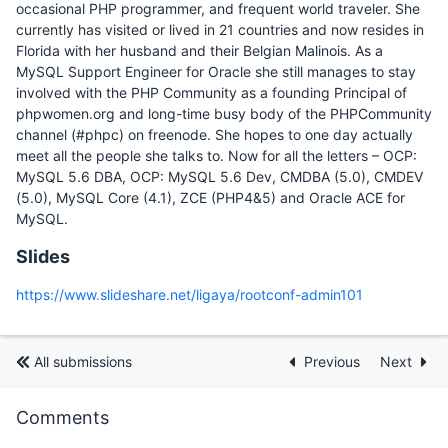
occasional PHP programmer, and frequent world traveler. She
currently has visited or lived in 21 countries and now resides in
Florida with her husband and their Belgian Malinois. As a
MySQL Support Engineer for Oracle she still manages to stay
involved with the PHP Community as a founding Principal of
phpwomen.org and long-time busy body of the PHPCommunity
channel (#phpc) on freenode. She hopes to one day actually
meet all the people she talks to. Now for all the letters – OCP:
MySQL 5.6 DBA, OCP: MySQL 5.6 Dev, CMDBA (5.0), CMDEV
(5.0), MySQL Core (4.1), ZCE (PHP4&5) and Oracle ACE for
MySQL.
Slides
https://www.slideshare.net/ligaya/rootconf-admin101
All submissions
Previous
Next
Comments