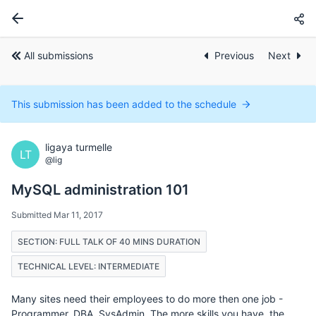
All submissions
Previous
Next
This submission has been added to the schedule
ligaya turmelle
LT
@lig
MySQL administration 101
Submitted Mar 11, 2017
SECTION: FULL TALK OF 40 MINS DURATION
TECHNICAL LEVEL: INTERMEDIATE
Many sites need their employees to do more then one job -
Programmer, DBA, SysAdmin. The more skills you have, the