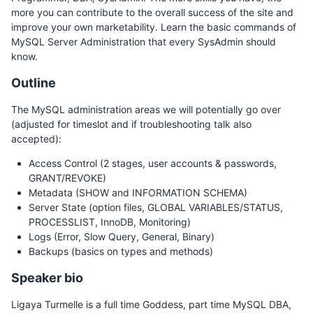
more you can contribute to the overall success of the site and
improve your own marketability. Learn the basic commands of
MySQL Server Administration that every SysAdmin should
know.
Outline
The MySQL administration areas we will potentially go over
(adjusted for timeslot and if troubleshooting talk also
accepted):
Access Control (2 stages, user accounts & passwords,
GRANT/REVOKE)
Metadata (SHOW and INFORMATION SCHEMA)
Server State (option files, GLOBAL VARIABLES/STATUS,
PROCESSLIST, InnoDB, Monitoring)
Logs (Error, Slow Query, General, Binary)
Backups (basics on types and methods)
Speaker bio
Ligaya Turmelle is a full time Goddess, part time MySQL DBA,