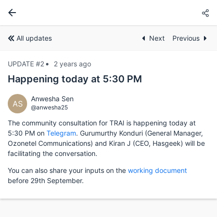
All updates
Next
Previous
UPDATE #2
2 years ago
Happening today at 5:30 PM
Anwesha Sen
AS
@anwesha25
The community consultation for TRAI is happening today at
5:30 PM on
Telegram
. Gurumurthy Konduri (General Manager,
Ozonetel Communications) and Kiran J (CEO, Hasgeek) will be
facilitating the conversation.
You can also share your inputs on the
working document
before 29th September.