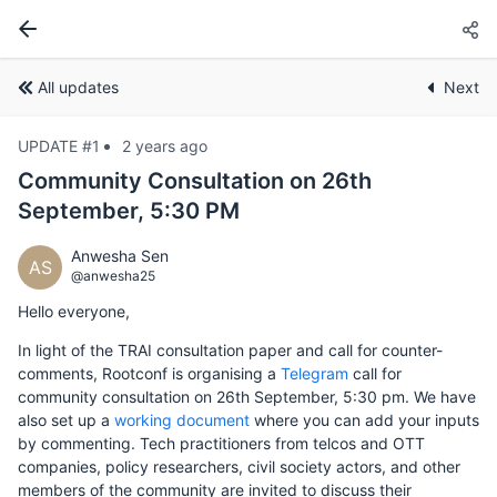
All updates
Next
UPDATE #1
2 years ago
Community Consultation on 26th
September, 5:30 PM
Anwesha Sen
AS
@anwesha25
Hello everyone,
In light of the TRAI consultation paper and call for counter-
comments, Rootconf is organising a
Telegram
call for
community consultation on 26th September, 5:30 pm. We have
also set up a
working document
where you can add your inputs
by commenting. Tech practitioners from telcos and OTT
companies, policy researchers, civil society actors, and other
members of the community are invited to discuss their