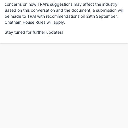
concerns on how TRAI’s suggestions may affect the industry.
Based on this conversation and the document, a submission will
be made to TRAI with recommendations on 29th September.
Chatham House Rules will apply.
Stay tuned for further updates!