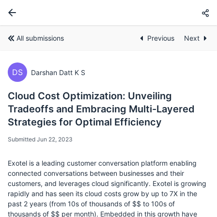
All submissions
Previous
Next
DS
Darshan Datt K S
Cloud Cost Optimization: Unveiling
Tradeoffs and Embracing Multi-Layered
Strategies for Optimal Efficiency
Submitted Jun 22, 2023
Exotel is a leading customer conversation platform enabling
connected conversations between businesses and their
customers, and leverages cloud significantly. Exotel is growing
rapidly and has seen its cloud costs grow by up to 7X in the
past 2 years (from 10s of thousands of $$ to 100s of
thousands of $$ per month). Embedded in this growth have