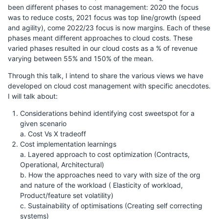
been different phases to cost management: 2020 the focus
was to reduce costs, 2021 focus was top line/growth (speed
and agility), come 2022/23 focus is now margins. Each of these
phases meant different approaches to cloud costs. These
varied phases resulted in our cloud costs as a % of revenue
varying between 55% and 150% of the mean.
Through this talk, I intend to share the various views we have
developed on cloud cost management with specific anecdotes.
I will talk about:
Considerations behind identifying cost sweetspot for a
given scenario
a. Cost Vs X tradeoff
Cost implementation learnings
a. Layered approach to cost optimization (Contracts,
Operational, Architectural)
b. How the approaches need to vary with size of the org
and nature of the workload ( Elasticity of workload,
Product/feature set volatility)
c. Sustainability of optimisations (Creating self correcting
systems)