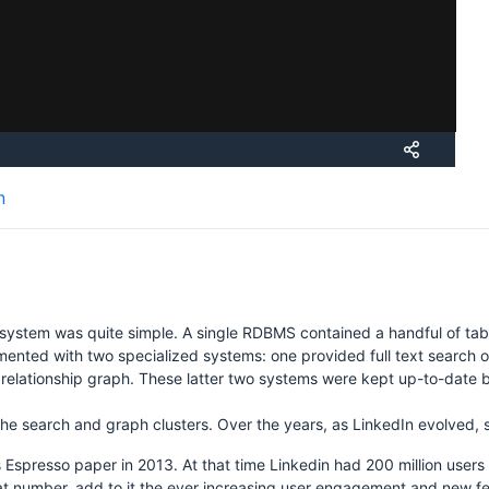
H
n
osystem was quite simple. A single RDBMS contained a handful of tabl
ted with two specialized systems: one provided full text search of 
he relationship graph. These latter two systems were kept up-to-dat
the search and graph clusters. Over the years, as LinkedIn evolved, s
 Espresso paper in 2013. At that time Linkedin had 200 million user
at number, add to it the ever increasing user engagement and new fea