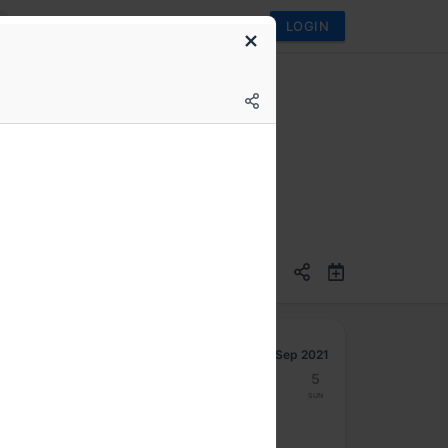
LOGIN
ems
Sep 2021
30
31
1
2
3
4
5
Mon
Tue
Wed
Thu
Fri
Sat
Sun