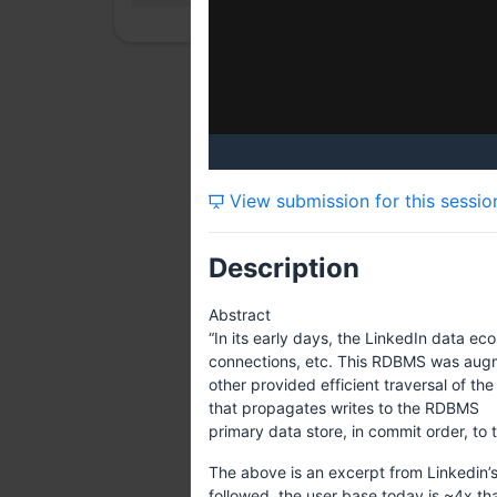
View submission for this sessio
Description
Abstract
“In its early days, the LinkedIn data ec
connections, etc. This RDBMS was augmen
other provided efficient traversal of t
that propagates writes to the RDBMS
primary data store, in commit order, to 
The above is an excerpt from Linkedin’s
followed, the user base today is ~4x th