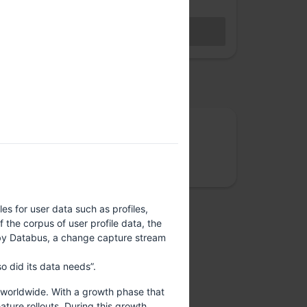
Hybrid access (members only)
BECOME A MEMBER
Sales closed
osted by
Rootconf
We care about site reliability, cloud costs,
security and data privacy
es for user data such as profiles,
the corpus of user profile data, the
e by Databus, a change capture stream
o did its data needs”.
s worldwide. With a growth phase that
ture rollouts. During this growth