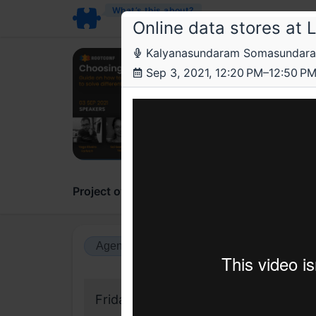
What’s this about?
Online data stores at L
Kalyanasundaram Somasundaram, S
Roo
Sep 3, 2021, 12:20 PM–12:50 P
Choo
Guide o
Project overview
Updates
Comments
Agenda view
Calendar view
Friday, 3 September 2021