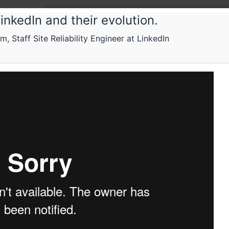
inkedIn and their evolution.
taff Site Reliability Engineer at LinkedIn
tconf
M
sing datastores
n how to select datastores to solve different probl
Submissions
Schedule
Videos
Crew