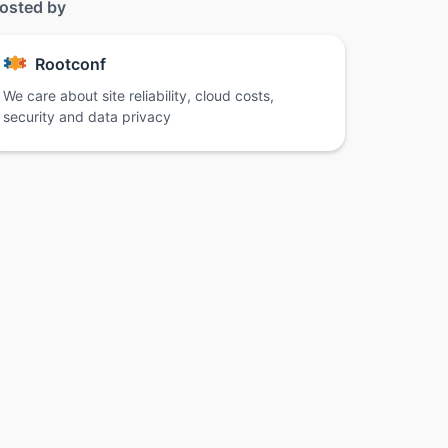
osted by
Rootconf
We care about site reliability, cloud costs,
security and data privacy