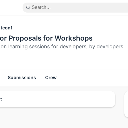
tconf
for Proposals for Workshops
on learning sessions for developers, by developers
Submissions
Crew
t