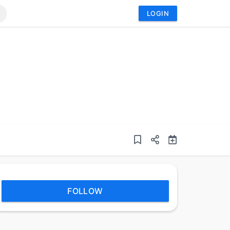
LOGIN
FOLLOW