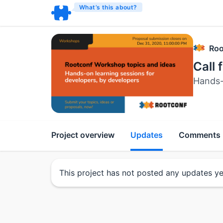
What’s this about?
Roo
Call 
Hands-
Project overview
Updates
Comments
This project has not posted any updates ye