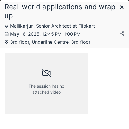
Real-world applications and wrap-
Schedule
up
Mallikarjun, Senior Architect at Flipkart
Friday, 16 May 2025
May 16, 2025, 12:45 PM–1:00 PM
3rd floor, Underline Centre, 3rd floor
The session has no
attached video