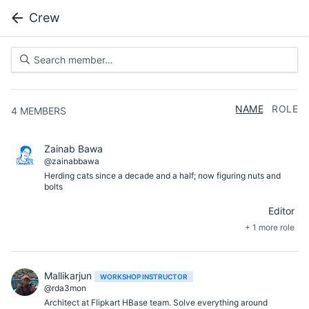
Crew
NAME
ROLE
4
MEMBERS
Zainab Bawa
@zainabbawa
Herding cats since a decade and a half; now figuring nuts and
bolts
Editor
+ 1 more role
Mallikarjun
WORKSHOP INSTRUCTOR
@rda3mon
Architect at Flipkart HBase team. Solve everything around