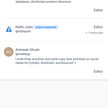
databases, distributed systems otherwise
Editor
Nidhi Joshi
Editor
EVENT MANAGER
@nidhijoshi
+ 1 more role
Animesh Ghosh
AG
@maddogx
I write Ruby and Elixir and some copy here and there on social
media for PyDelhi, ElixirDelhi, and Rootconf :)
Editor