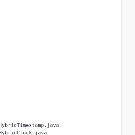
HybridTimestamp.java
HybridClock.java