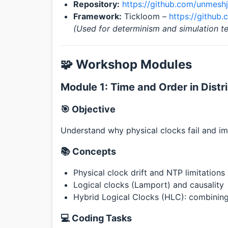
Repository:
https://github.com/unmeshj
Framework:
Tickloom –
https://github
(Used for determinism and simulation te
🧩 Workshop Modules
Module 1: Time and Order in Dist
🎯 Objective
Understand why physical clocks fail and i
📚 Concepts
Physical clock drift and NTP limitations
Logical clocks (Lamport) and causality
Hybrid Logical Clocks (HLC): combining 
💻 Coding Tasks