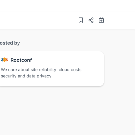
osted by
Rootconf
We care about site reliability, cloud costs,
security and data privacy