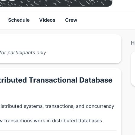
Schedule
Videos
Crew
H
for participants only
tributed Transactional Database
istributed systems, transactions, and concurrency
 transactions work in distributed databases