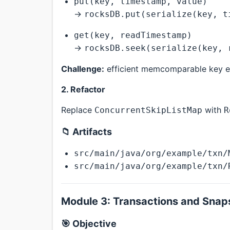
put(key, timestamp, value)
→
rocksDB.put(serialize(key, t
get(key, readTimestamp)
→
rocksDB.seek(serialize(key, 
Challenge:
efficient memcomparable key e
2. Refactor
Replace
with
ConcurrentSkipListMap
R
📁 Artifacts
src/main/java/org/example/txn/
src/main/java/org/example/txn/
Module 3: Transactions and Snaps
🎯 Objective