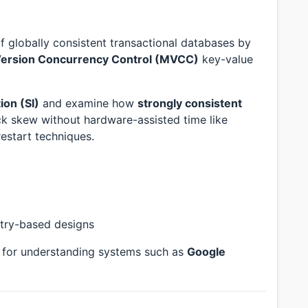
 globally consistent transactional databases by
Version Concurrency Control (MVCC)
key-value
ion (SI)
and examine how
strongly consistent
 skew without hardware-assisted time like
estart techniques.
try-based designs
k for understanding systems such as
Google