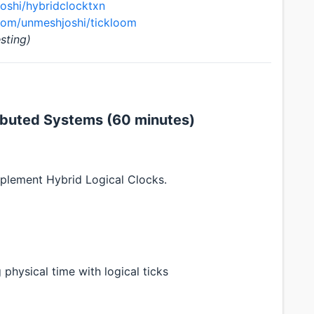
oshi/hybridclocktxn
.com/unmeshjoshi/tickloom
sting)
ributed Systems (60 minutes)
mplement Hybrid Logical Clocks.
physical time with logical ticks