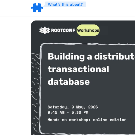
What’s this about?