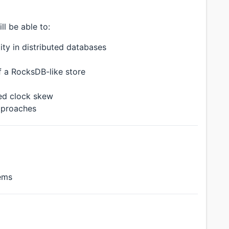
ll be able to:
ity in distributed databases
 a RocksDB-like store
ed clock skew
pproaches
tems