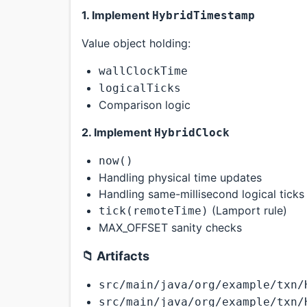
1. Implement
HybridTimestamp
Value object holding:
wallClockTime
logicalTicks
Comparison logic
2. Implement
HybridClock
now()
Handling physical time updates
Handling same-millisecond logical ticks
(Lamport rule)
tick(remoteTime)
MAX_OFFSET sanity checks
📁 Artifacts
src/main/java/org/example/txn/
src/main/java/org/example/txn/