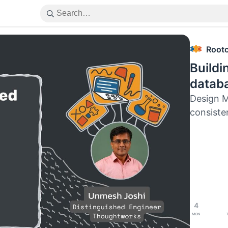
Root
Buildi
datab
Design M
consiste
4
Mon