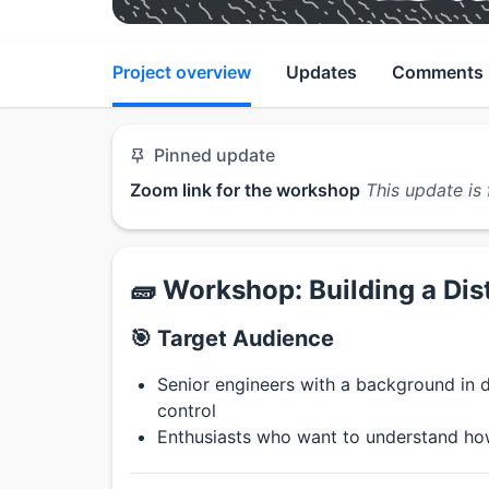
Project overview
Updates
Comments
Pinned update
Zoom link for the workshop
This update is 
🧱 Workshop: Building a Dis
🎯 Target Audience
Senior engineers with a background in d
control
Enthusiasts who want to understand how