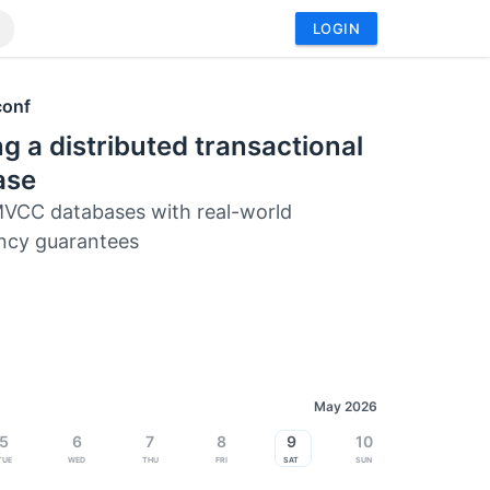
LOGIN
conf
ng a distributed transactional
ase
VCC databases with real-world
ncy guarantees
May 2026
5
6
7
8
9
10
Tue
Wed
Thu
Fri
Sat
Sun