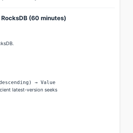
h RocksDB (60 minutes)
cksDB.
descending) → Value
ient latest-version seeks