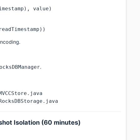
imestamp), value)
readTimestamp))
ncoding.
.
ocksDBManager
MVCCStore.java
RocksDBStorage.java
hot Isolation (60 minutes)