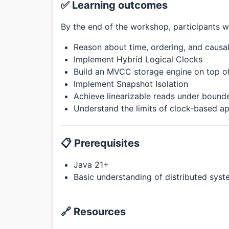
✅ Learning outcomes
By the end of the workshop, participants wi
Reason about time, ordering, and causal
Implement Hybrid Logical Clocks
Build an MVCC storage engine on top of
Implement Snapshot Isolation
Achieve linearizable reads under bound
Understand the limits of clock-based a
📋 Prerequisites
Java 21+
Basic understanding of distributed sys
🔗 Resources