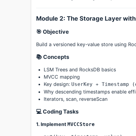
Module 2: The Storage Layer wit
🎯 Objective
Build a versioned key-value store using Ro
📚 Concepts
LSM Trees and RocksDB basics
MVCC mapping
Key design:
UserKey + Timestamp (
Why descending timestamps enable effic
Iterators, scan, reverseScan
💻 Coding Tasks
1. Implement
MVCCStore