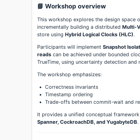
📘 Workshop overview
This workshop explores the design space of
incrementally building a distributed
Multi-
store using
Hybrid Logical Clocks (HLC)
.
Participants will implement
Snapshot Isolat
reads
can be achieved under bounded clock
TrueTime, using uncertainty detection and r
The workshop emphasizes:
Correctness invariants
Timestamp ordering
Trade-offs between commit-wait and re
It provides a unified conceptual framewor
Spanner, CockroachDB, and YugabyteDB
.