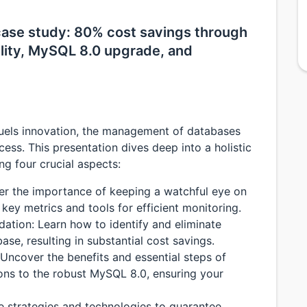
ase study: 80% cost savings through
ility, MySQL 8.0 upgrade, and
fuels innovation, the management of databases
ccess. This presentation dives deep into a holistic
 four crucial aspects:
ver the importance of keeping a watchful eye on
key metrics and tools for efficient monitoring.
ation: Learn how to identify and eliminate
ase, resulting in substantial cost savings.
ncover the benefits and essential steps of
ons to the robust MySQL 8.0, ensuring your
re strategies and technologies to guarantee