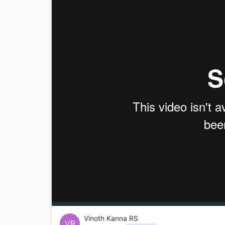
Vinoth Kanna RS
VR