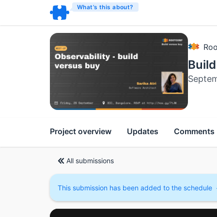
What’s this about?
Roo
Build
Septem
Project overview
Updates
Comments
All submissions
This submission has been added to the schedule