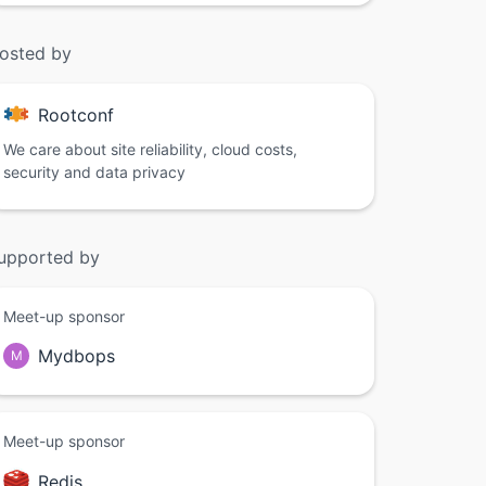
osted by
Rootconf
We care about site reliability, cloud costs,
security and data privacy
upported by
Meet-up sponsor
Mydbops
M
Meet-up sponsor
Redis