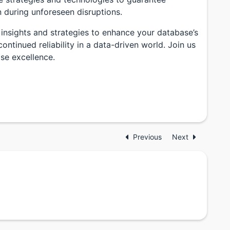
n during unforeseen disruptions.
 insights and strategies to enhance your database’s
ntinued reliability in a data-driven world. Join us
se excellence.
Previous
Next