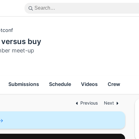
tconf
 versus buy
ber meet-up
Submissions
Schedule
Videos
Crew
Previous
Next