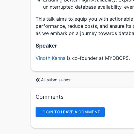
uninterrupted database availability, eve
This talk aims to equip you with actionable
performance, reduce costs, and ensure its co
as we embark on a journey towards databa
Speaker
Vinoth Kanna
is co-founder at MYDBOPS.
All submissions
Comments
LOGIN TO LEAVE A COMMENT