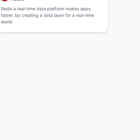
Redis a real-time data platform makes apps
faster, by creating a data layer for a real-time
world.