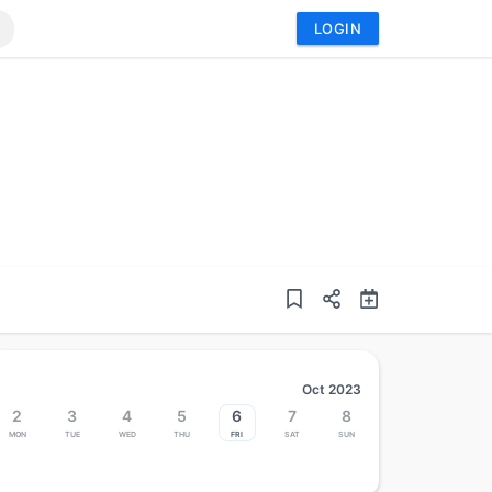
LOGIN
Oct 2023
2
3
4
5
6
7
8
Mon
Tue
Wed
Thu
Fri
Sat
Sun