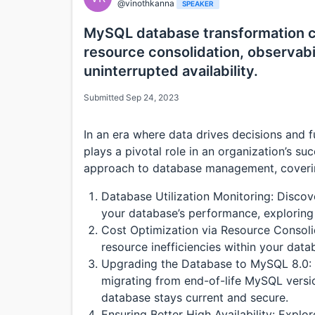
@vinothkanna
SPEAKER
MySQL database transformation c
resource consolidation, observab
uninterrupted availability.
Submitted Sep 24, 2023
In an era where data drives decisions and 
plays a pivotal role in an organization’s su
approach to database management, covering
Database Utilization Monitoring: Disco
your database’s performance, exploring 
Cost Optimization via Resource Consolid
resource inefficiencies within your datab
Upgrading the Database to MySQL 8.0: U
migrating from end-of-life MySQL versi
database stays current and secure.
Ensuring Better High Availability: Explo