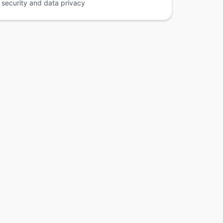
security and data privacy