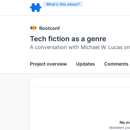
What’s this about?
Rootconf
Tech fiction as a genre
A conversation with Michael W. Lucas o
Project overview
Updates
Comments
No m
Members you