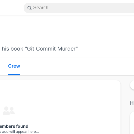
n his book "Git Commit Murder"
Crew
H
embers found
 add will appear here…