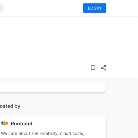
LOGIN
osted by
Rootconf
We care about site reliability, cloud costs,