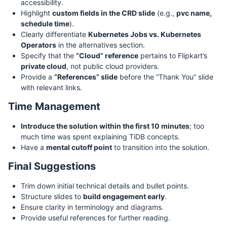
accessibility.
Highlight
custom fields in the CRD slide
(e.g.,
pvc name,
schedule time
).
Clearly differentiate
Kubernetes Jobs vs. Kubernetes
Operators
in the alternatives section.
Specify that the
“Cloud” reference
pertains to Flipkart’s
private cloud
, not public cloud providers.
Provide a
“References” slide
before the “Thank You” slide
with relevant links.
Time Management
Introduce the solution within the first 10 minutes
; too
much time was spent explaining TiDB concepts.
Have a
mental cutoff point
to transition into the solution.
Final Suggestions
Trim down initial technical details and bullet points.
Structure slides to
build engagement early
.
Ensure clarity in terminology and diagrams.
Provide useful references for further reading.