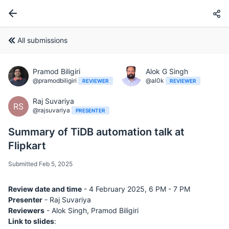
All submissions
Pramod Biligiri
Alok G Singh
@pramodbiligiri
@al0k
REVIEWER
REVIEWER
Raj Suvariya
RS
@rajsuvariya
PRESENTER
Summary of TiDB automation talk at
Flipkart
Submitted Feb 5, 2025
Review date and time
- 4 February 2025, 6 PM - 7 PM
Presenter
- Raj Suvariya
Reviewers
- Alok Singh, Pramod Biligiri
Link to slides
: