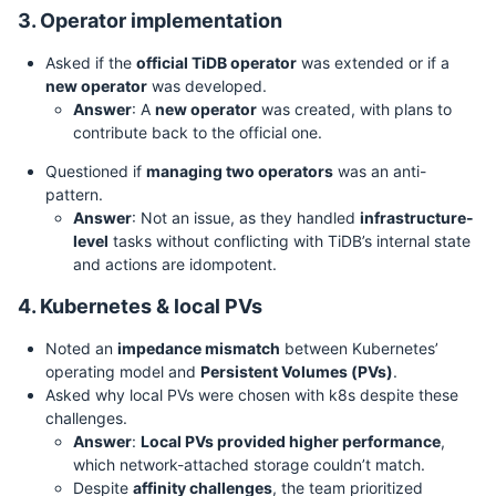
3. Operator implementation
Asked if the
official TiDB operator
was extended or if a
new operator
was developed.
Answer
: A
new operator
was created, with plans to
contribute back to the official one.
Questioned if
managing two operators
was an anti-
pattern.
Answer
: Not an issue, as they handled
infrastructure-
level
tasks without conflicting with TiDB’s internal state
and actions are idompotent.
4. Kubernetes & local PVs
Noted an
impedance mismatch
between Kubernetes’
operating model and
Persistent Volumes (PVs)
.
Asked why local PVs were chosen with k8s despite these
challenges.
Answer
:
Local PVs provided higher performance
,
which network-attached storage couldn’t match.
Despite
affinity challenges
, the team prioritized