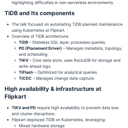
highlighting difficulties in non-serverless environments.
TiDB and Its components
The talk focused on automating TiDB planned maintenance
using Kubernetes at Flipkart.
Overview of TiDB architecture:
TiDB
– Stateless SQL layer, processes queries.
PD (Placement Driver)
– Manages metadata, topology,
and scheduling.
TiKV
– Core data store, uses RocksDB for storage and
write-ahead logs.
TiFlash
– Optimized for analytical queries.
TiCDC
– Manages change data capture.
High availability & infrastructure at
Flipkart
TiKV and PD
require high availability to prevent data loss
and cluster disruptions.
Flipkart deployed TiDB on Kubernetes, leveraging:
Mixed hardware storage