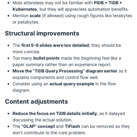
Most attendees may not be familiar with
PIDB + TiDB +
Kubernetes
, but they will appreciate automation benefits.
Mention
scale
(if allowed) using rough figures like terabytes
or petabytes.
Structural improvements
The
first 5-6 slides were too detailed
; they should be
more concise.
Too many
bullet points
made the beginning feel like a
paper summary rather than an experience report.
Move the “TiDB Query Processing” diagram earlier
as it
explains components and control flow well.
Consider using an
actual query example
in the flow
diagram.
Content adjustments
Reduce the focus on TiDB details initially
, as it delayed
discussing the actual solution.
The
“OLAP” concept
and
TiFlash
can be removed as they
don’t contribute to the core problem.