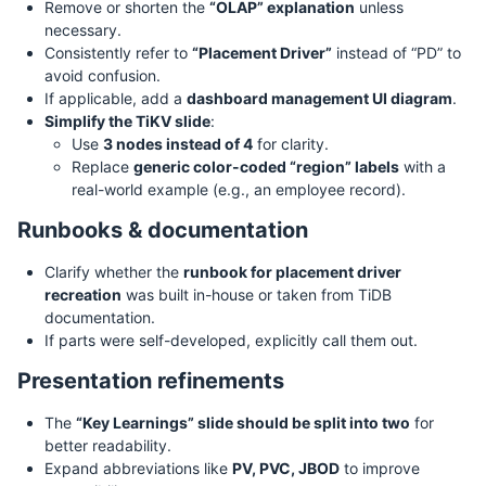
Remove or shorten the
“OLAP” explanation
unless
necessary.
Consistently refer to
“Placement Driver”
instead of “PD” to
avoid confusion.
If applicable, add a
dashboard management UI diagram
.
Simplify the TiKV slide
:
Use
3 nodes instead of 4
for clarity.
Replace
generic color-coded “region” labels
with a
real-world example (e.g., an employee record).
Runbooks & documentation
Clarify whether the
runbook for placement driver
recreation
was built in-house or taken from TiDB
documentation.
If parts were self-developed, explicitly call them out.
Presentation refinements
The
“Key Learnings” slide should be split into two
for
better readability.
Expand abbreviations like
PV, PVC, JBOD
to improve