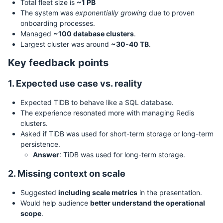
Total fleet size is
~1 PB
The system was
exponentially growing
due to proven
onboarding processes.
Managed
~100 database clusters
.
Largest cluster was around
~30-40 TB
.
Key feedback points
1. Expected use case vs. reality
Expected TiDB to behave like a SQL database.
The experience resonated more with managing Redis
clusters.
Asked if TiDB was used for short-term storage or long-term
persistence.
Answer
: TiDB was used for long-term storage.
2. Missing context on scale
Suggested
including scale metrics
in the presentation.
Would help audience
better understand the operational
scope
.