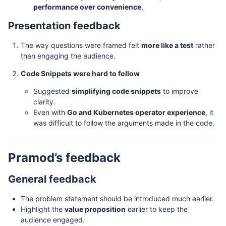
performance over convenience
.
Presentation feedback
The way questions were framed felt
more like a test
rather
than engaging the audience.
Code Snippets were hard to follow
Suggested
simplifying code snippets
to improve
clarity.
Even with
Go and Kubernetes operator experience
, it
was difficult to follow the arguments made in the code.
Pramod’s feedback
General feedback
The problem statement should be introduced much earlier.
Highlight the
value proposition
earlier to keep the
audience engaged.