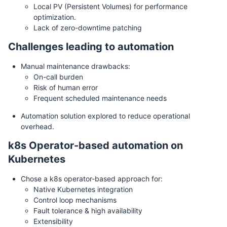
Local PV (Persistent Volumes) for performance
optimization.
Lack of zero-downtime patching
Challenges leading to automation
Manual maintenance drawbacks:
On-call burden
Risk of human error
Frequent scheduled maintenance needs
Automation solution explored to reduce operational
overhead.
k8s Operator-based automation on
Kubernetes
Chose a k8s operator-based approach for:
Native Kubernetes integration
Control loop mechanisms
Fault tolerance & high availability
Extensibility