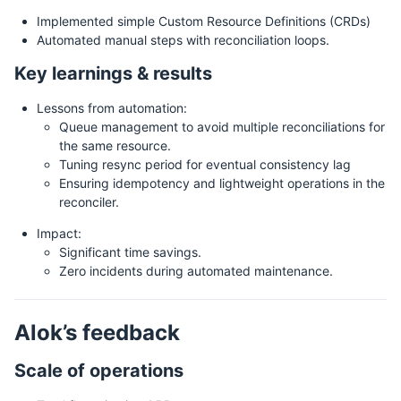
Implemented simple Custom Resource Definitions (CRDs)
Automated manual steps with reconciliation loops.
Key learnings & results
Lessons from automation:
Queue management to avoid multiple reconciliations for
the same resource.
Tuning resync period for eventual consistency lag
Ensuring idempotency and lightweight operations in the
reconciler.
Impact:
Significant time savings.
Zero incidents during automated maintenance.
Alok’s feedback
Scale of operations