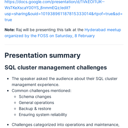
https://docs.google.com/presentation/d/1VkEOI1UK--
WsTKeXscaY00YS_8nmmEQz/edit?
usp=sharing&ouid=101938961187815333014&rtpof=true&sd=
true
Note:
Raj will be presenting this talk at the
Hyderabad meetup
organized by the FOSS on Saturday, 8 February
Presentation summary
SQL cluster management challenges
The speaker asked the audience about their SQL cluster
management experience.
Common challenges mentioned:
Schema changes
General operations
Backup & restore
Ensuring system reliability
Challenges categorized into operations and maintenance,