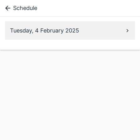
Schedule
Tuesday, 4 February 2025