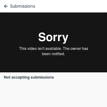
Submissions
Not accepting submissions