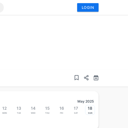
LOGIN
May 2025
12
13
14
15
16
17
18
Mon
Tue
Wed
Thu
Fri
Sat
Sun