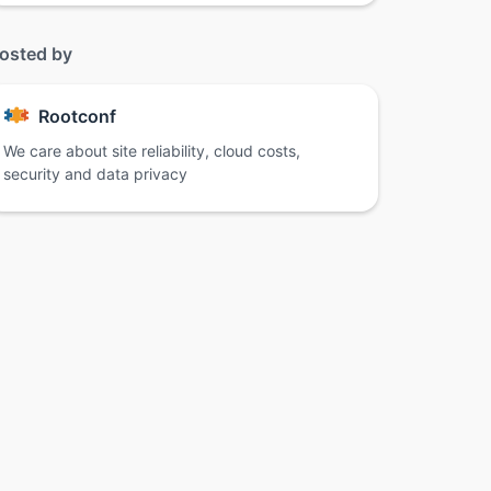
osted by
Rootconf
We care about site reliability, cloud costs,
security and data privacy