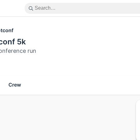
tconf
conf 5k
onference run
Crew