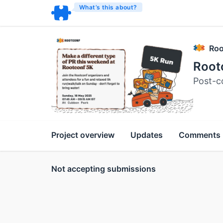
What’s this about?
Roo
Root
Post-c
Project overview
Updates
Comments
Not accepting submissions