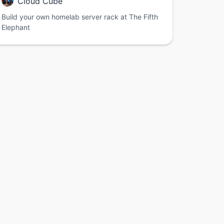
Cloud Cube
Build your own homelab server rack at The Fifth
Elephant