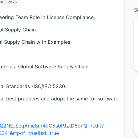
NCE 2025
S
eering Team Role in License Compliance.
al Supply Chain.
l Supply Chain with Examples.
d in a Global Software Supply Chain
al Standards -ISO/IEC 5230.
obal best practices and adopt the same for software
/1OQ2NE_ScqAme8nr4dC5s0PJztD5qnQ-i/edit?
0241&rtpof=true&sd=true