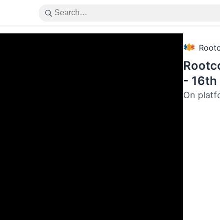
Root
Rootc
- 16th
On platf