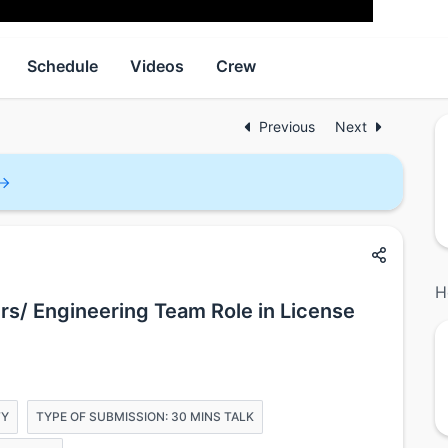
Schedule
Videos
Crew
Previous
Next
H
rs/ Engineering Team Role in License
TY
TYPE OF SUBMISSION: 30 MINS TALK