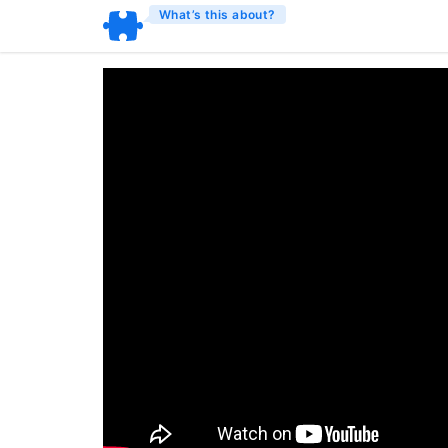
What’s this about?