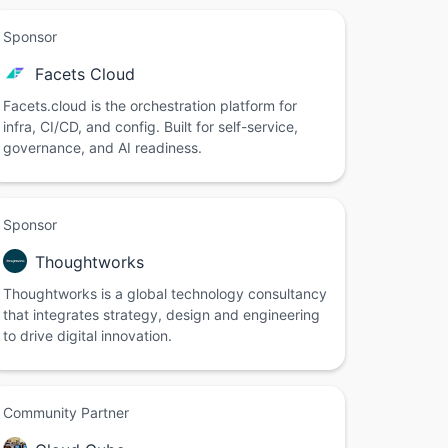
Sponsor
Facets Cloud
Facets.cloud is the orchestration platform for
infra, CI/CD, and config. Built for self-service,
governance, and AI readiness.
Sponsor
Thoughtworks
Thoughtworks is a global technology consultancy
that integrates strategy, design and engineering
to drive digital innovation.
Community Partner