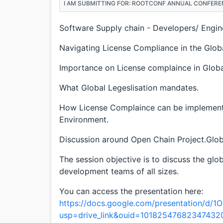
I AM SUBMITTING FOR: ROOTCONF ANNUAL CONFERE
Software Supply chain - Developers/ Engin
Navigating License Compliance in the Glob
Importance on License complaince in Globa
What Global Legeslisation mandates.
How License Complaince can be implemente
Environment.
Discussion around Open Chain Project.Glob
The session objective is to discuss the gl
development teams of all sizes.
You can access the presentation here:
https://docs.google.com/presentation/d
usp=drive_link&ouid=10182547682347432