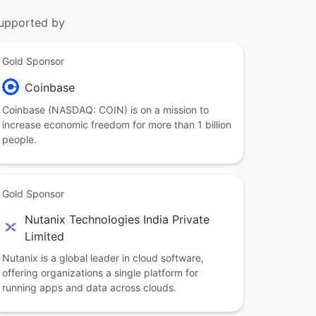
upported by
Gold Sponsor
Coinbase
Coinbase (NASDAQ: COIN) is on a mission to
increase economic freedom for more than 1 billion
people.
Gold Sponsor
Nutanix Technologies India Private
Limited
Nutanix is a global leader in cloud software,
offering organizations a single platform for
running apps and data across clouds.