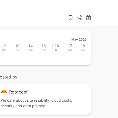
May 2025
12
13
14
15
16
17
18
Mon
Tue
Wed
Thu
Fri
Sat
Sun
osted by
Rootconf
We care about site reliability, cloud costs,
security and data privacy