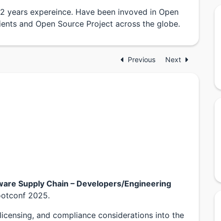
22 years expereince. Have been invoved in Open
ents and Open Source Project across the globe.
Previous
Next
ware Supply Chain – Developers/Engineering
otconf 2025.
 licensing, and compliance considerations into the