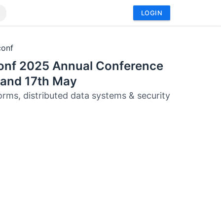
LOGIN
conf
onf 2025 Annual Conference
 and 17th May
orms, distributed data systems & security