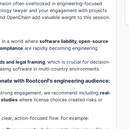
ension often overlooked in engineering-focused
nology lawyer and your engagement with projects
nd OpenChain add valuable weight to this session.
ly in a world where
software liability, open-source
 compliance
are rapidly becoming engineering
ds and legal framing
, which is crucial for decision-
easing software in multi-country environments.
sonate with Rootconf’s engineering audience:
e strong engagement, we recommend including
real-
 studies
where license choices created risks or
 clear, action-focused flow. For example: