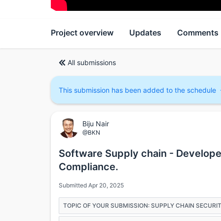
Project overview
Updates
Comments
All submissions
This submission has been added to the schedule
Biju Nair
@BKN
Software Supply chain - Develope
Compliance.
Submitted Apr 20, 2025
TOPIC OF YOUR SUBMISSION: SUPPLY CHAIN SECURI