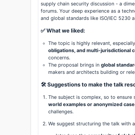
supply chain security discussion - a dim
forums. Your deep experience as a tech
and global standards like ISO/IEC 5230 a
✅ What we liked:
The topic is highly relevant, especial
obligations, and multi-jurisdictional
concerns.
The proposal brings in
global standar
makers and architects building or rel
🛠️ Suggestions to make the talk re
The subject is complex, so to ensur
world examples or anonymized case
challenges.
We suggest structuring the talk with a