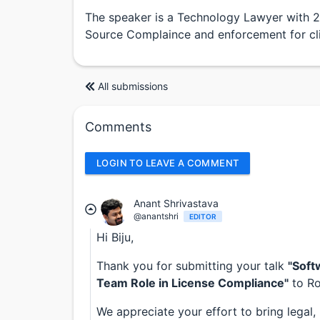
The speaker is a Technology Lawyer with 
Source Complaince and enforcement for cli
All submissions
Comments
LOGIN TO LEAVE A COMMENT
Anant Shrivastava
@anantshri
EDITOR
Hi Biju,
Thank you for submitting your talk
"Soft
Team Role in License Compliance"
to Ro
We appreciate your effort to bring legal,