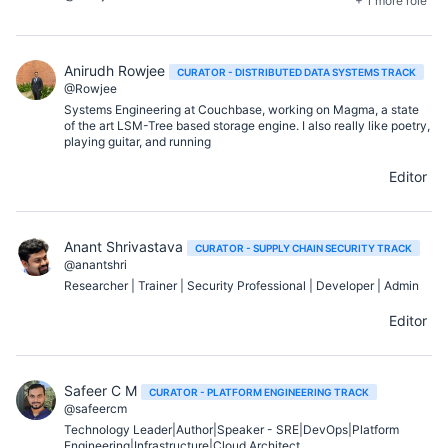
+ 1 more role
Anirudh Rowjee
CURATOR - DISTRIBUTED DATA SYSTEMS TRACK
@Rowjee
Systems Engineering at Couchbase, working on Magma, a state
of the art LSM-Tree based storage engine. I also really like poetry,
playing guitar, and running
Editor
Anant Shrivastava
CURATOR - SUPPLY CHAIN SECURITY TRACK
@anantshri
Researcher | Trainer | Security Professional | Developer | Admin
Editor
Safeer C M
CURATOR - PLATFORM ENGINEERING TRACK
@safeercm
Technology Leader|Author|Speaker - SRE|DevOps|Platform
Engineering|Infrastructure|Cloud Architect