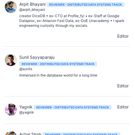
Arpit Bhayani
REVIEWER - DISTRIBUTED DATA SYSTEMS TRACK
@arpit_bhayani
creator DiceDB • ex-CTO at Profile_fyi • ex-Staff at Google
Dataproc, ex-Amazon Fast Data, ex-DoE Unacademy • I spark
engineering curiosity through my socials.
Editor
Sunil Sayyaparaju
REVIEWER - DISTRIBUTED DATA SYSTEMS TRACK
@sunils
Immersed in the database world for a long time
Editor
Yagnik
Editor
REVIEWER - DISTRIBUTED DATA SYSTEMS TRACK
@yagnik
Achal Shah
REVIEWER - DISTRIBUTED DATA SYSTEMS TRACK