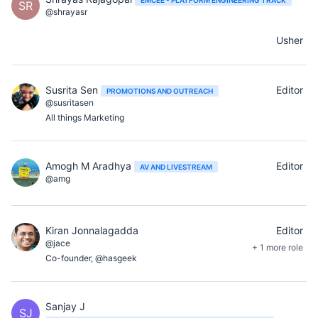
SR
@shrayasr
Usher
Susrita Sen
Editor
PROMOTIONS AND OUTREACH
@susritasen
All things Marketing
Amogh M Aradhya
Editor
AV AND LIVESTREAM
@amg
Kiran Jonnalagadda
Editor
@jace
+ 1 more role
Co-founder, @hasgeek
Sanjay J
SJ