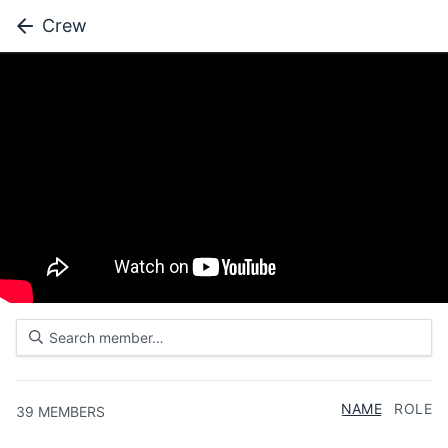
Crew
NAME
ROLE
39
MEMBERS