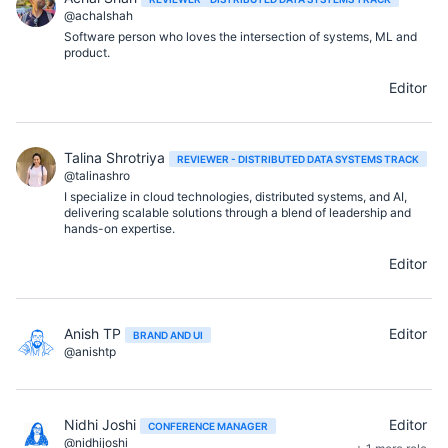
@achalshah
Software person who loves the intersection of systems, ML and
product.
Editor
Talina Shrotriya
REVIEWER - DISTRIBUTED DATA SYSTEMS TRACK
@talinashro
I specialize in cloud technologies, distributed systems, and AI,
delivering scalable solutions through a blend of leadership and
hands-on expertise.
Editor
Anish TP
Editor
BRAND AND UI
@anishtp
Nidhi Joshi
Editor
CONFERENCE MANAGER
@nidhijoshi