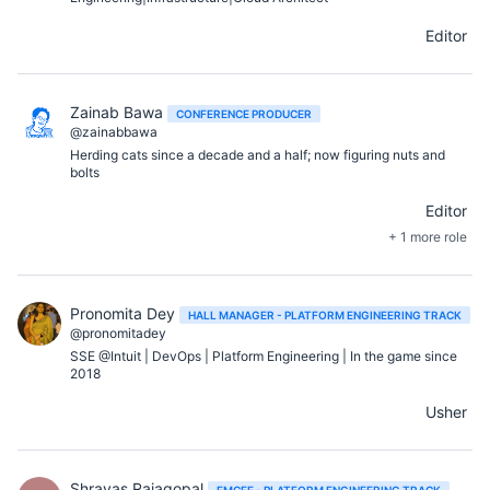
Editor
Zainab Bawa
CONFERENCE PRODUCER
@zainabbawa
Herding cats since a decade and a half; now figuring nuts and
bolts
Editor
+ 1 more role
Pronomita Dey
HALL MANAGER - PLATFORM ENGINEERING TRACK
@pronomitadey
SSE @Intuit | DevOps | Platform Engineering | In the game since
2018
Usher
Shrayas Rajagopal
EMCEE - PLATFORM ENGINEERING TRACK