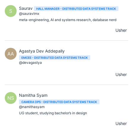
Saurav
HALL MANAGER - DISTRIBUTED DATA SYSTEMS TRACK
S
@sauravlmx
meta-engineering, AI and systems research, database nerd
Usher
Agastya Dev Addepally
AA
EMCEE - DISTRIBUTED DATA SYSTEMS TRACK
@devagastya
Usher
Namitha Syam
NS
CAMERA OPS - DISTRIBUTED DATA SYSTEMS TRACK
@namithasyam
UG student, studying bachelor’s in design
Usher