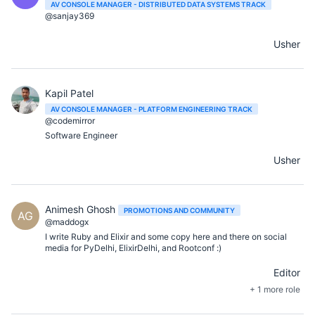
AV CONSOLE MANAGER - DISTRIBUTED DATA SYSTEMS TRACK
@sanjay369
Usher
Kapil Patel
AV CONSOLE MANAGER - PLATFORM ENGINEERING TRACK
@codemirror
Software Engineer
Usher
Animesh Ghosh
PROMOTIONS AND COMMUNITY
AG
@maddogx
I write Ruby and Elixir and some copy here and there on social
media for PyDelhi, ElixirDelhi, and Rootconf :)
Editor
+ 1 more role