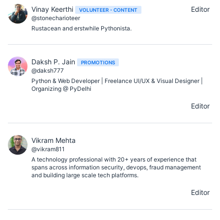
Vinay Keerthi
Editor
VOLUNTEER - CONTENT
@stonecharioteer
Rustacean and erstwhile Pythonista.
Daksh P. Jain
PROMOTIONS
@daksh777
Python & Web Developer | Freelance UI/UX & Visual Designer |
Organizing @ PyDelhi
Editor
Vikram Mehta
@vikram811
A technology professional with 20+ years of experience that
spans across information security, devops, fraud management
and building large scale tech platforms.
Editor