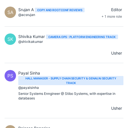
Srujan A
Editor
COPY AND ROOTCONF REVIEWS
SA
@acsrujan
+ 1 more role
Shivika Kumar
CAMERA OPS - PLATFORM ENGINEERING TRACK
SK
@shivikakumar
Usher
Payal Sinha
PS
HALL MANAGER - SUPPLY CHAIN SECURITY & GENAI/AI SECURITY
TRACK
@payalsinha
Senior Systems Enngineer @ Stibo Systems, with expertise in
databases
Usher