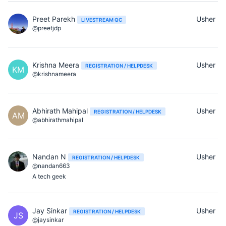
Preet Parekh
Usher
LIVESTREAM QC
@preetjdp
Krishna Meera
Usher
REGISTRATION / HELPDESK
KM
@krishnameera
Abhirath Mahipal
Usher
REGISTRATION / HELPDESK
AM
@abhirathmahipal
Nandan N
Usher
REGISTRATION / HELPDESK
@nandan663
A tech geek
Jay Sinkar
Usher
REGISTRATION / HELPDESK
JS
@jaysinkar