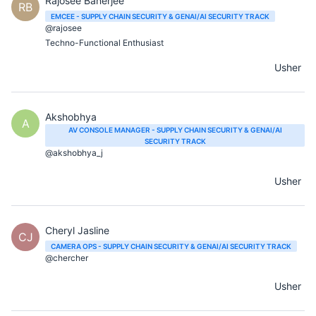
Rajosee Banerjee
RB
EMCEE - SUPPLY CHAIN SECURITY & GENAI/AI SECURITY TRACK
@rajosee
Techno-Functional Enthusiast
Usher
Akshobhya
A
AV CONSOLE MANAGER - SUPPLY CHAIN SECURITY & GENAI/AI
SECURITY TRACK
@akshobhya_j
Usher
Cheryl Jasline
CJ
CAMERA OPS - SUPPLY CHAIN SECURITY & GENAI/AI SECURITY TRACK
@chercher
Usher