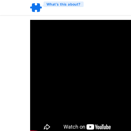
What’s this about?