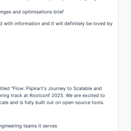
enges and optimisations brief
 with information and it will definitely be loved by
tled "Flow: Flipkart's Journey to Scalable and
ring track at Rootconf 2025. We are excited to
ale and is fully built out on open-source tools.
ngineering teams it serves