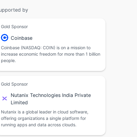
upported by
Gold Sponsor
Coinbase
Coinbase (NASDAQ: COIN) is on a mission to
increase economic freedom for more than 1 billion
people.
Gold Sponsor
Nutanix Technologies India Private
Limited
Nutanix is a global leader in cloud software,
offering organizations a single platform for
running apps and data across clouds.