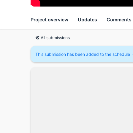
Project overview
Updates
Comments
All submissions
This submission has been added to the schedule