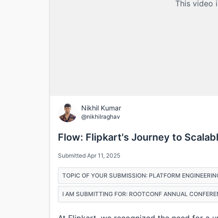
This video 
Nikhil Kumar
@nikhilraghav
Flow: Flipkart's Journey to Scala
Submitted Apr 11, 2025
TOPIC OF YOUR SUBMISSION: PLATFORM ENGINEERIN
I AM SUBMITTING FOR: ROOTCONF ANNUAL CONFERE
At Flipkart, we recognized the need for a 