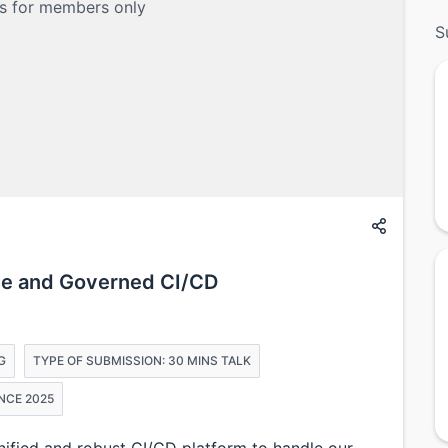
is for members only
S
ble and Governed CI/CD
G
TYPE OF SUBMISSION: 30 MINS TALK
NCE 2025
unified and robust CI/CD platform to handle our