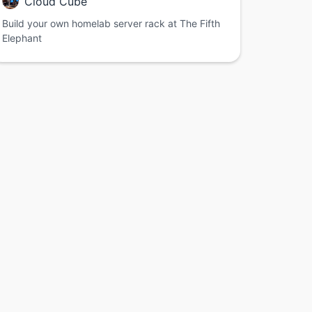
Cloud Cube
Build your own homelab server rack at The Fifth
Elephant