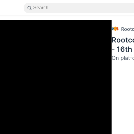
Root
Rootc
- 16th
On platf