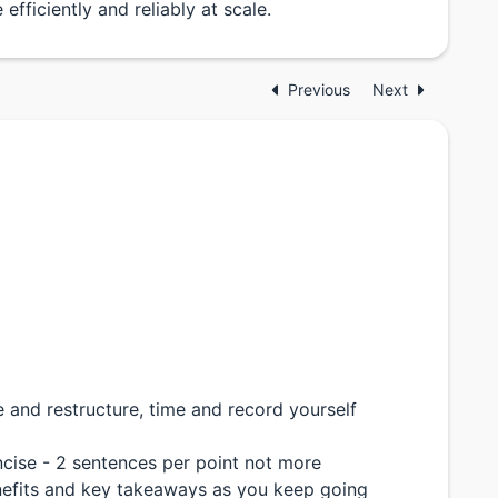
efficiently and reliably at scale.
Previous
Next
and restructure, time and record yourself
cise - 2 sentences per point not more
enefits and key takeaways as you keep going