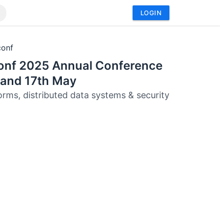
LOGIN
conf
onf 2025 Annual Conference
 and 17th May
orms, distributed data systems & security