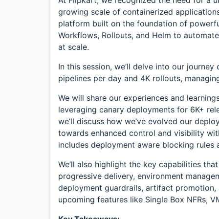
growing scale of containerized applications.
platform built on the foundation of power
Workflows, Rollouts, and Helm to automate 
at scale.
In this session, we’ll delve into our journe
pipelines per day and 4K rollouts, managin
We will share our experiences and learnings
leveraging canary deployments for 6K+ rel
we’ll discuss how we’ve evolved our deplo
towards enhanced control and visibility wi
includes deployment aware blocking rules a
We’ll also highlight the key capabilities th
progressive delivery, environment managem
deployment guardrails, artifact promotion,
upcoming features like Single Box NFRs, V
Key Takeaways: