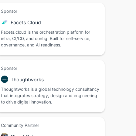
Sponsor
Facets Cloud
Facets.cloud is the orchestration platform for
infra, CI/CD, and config. Built for self-service,
governance, and AI readiness.
Sponsor
Thoughtworks
Thoughtworks is a global technology consultancy
that integrates strategy, design and engineering
to drive digital innovation.
Community Partner