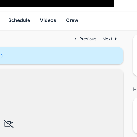
Schedule
Videos
Crew
Previous
Next
H