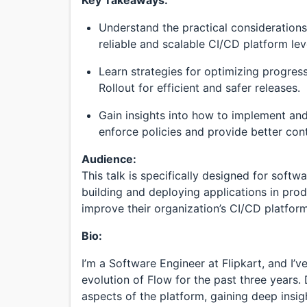
Understand the practical considerations 
reliable and scalable CI/CD platform le
Learn strategies for optimizing progres
Rollout for efficient and safer releases.
Gain insights into how to implement a
enforce policies and provide better cont
Audience:
This talk is specifically designed for soft
building and deploying applications in pro
improve their organization’s CI/CD platform
Bio:
I’m a Software Engineer at Flipkart, and I’
evolution of Flow for the past three years. 
aspects of the platform, gaining deep insigh