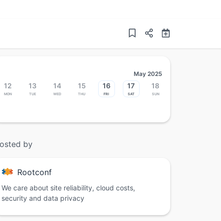
May 2025
12
13
14
15
16
17
18
Mon
Tue
Wed
Thu
Fri
Sat
Sun
osted by
Rootconf
We care about site reliability, cloud costs,
security and data privacy