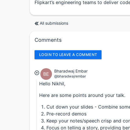
Flipkart’s engineering teams to deliver code 
All submissions
Comments
LOGIN TO LEAVE A COMMENT
Bharadwaj Embar
BE
@bharadwajrembar
Hello Nikhil,
Here are some points around your talk.
Cut down your slides - Combine some 
Pre-record demos
Keep your notes/speech crisp and con
Focus on telling a story, providing b