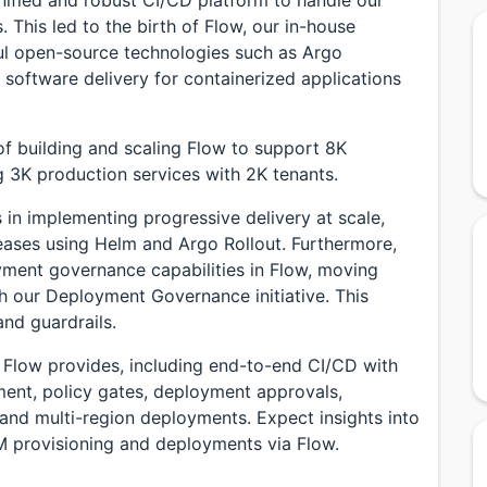
 This led to the birth of Flow, our in-house
ful open-source technologies such as Argo
software delivery for containerized applications
y of building and scaling Flow to support 8K
g 3K production services with 2K tenants.
 in implementing progressive delivery at scale,
eases using Helm and Argo Rollout. Furthermore,
yment governance capabilities in Flow, moving
th our Deployment Governance initiative. This
nd guardrails.
at Flow provides, including end-to-end CI/CD with
ent, policy gates, deployment approvals,
 and multi-region deployments. Expect insights into
M provisioning and deployments via Flow.