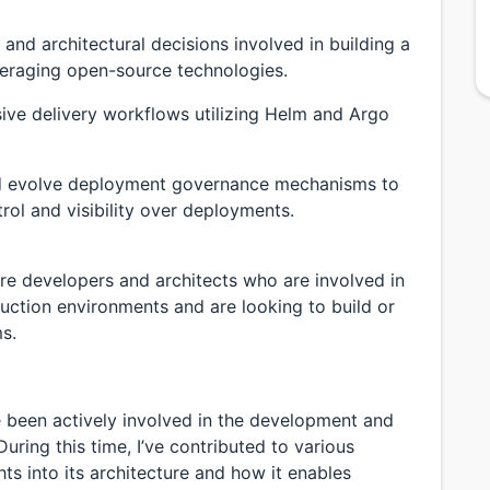
and architectural decisions involved in building a
veraging open-source technologies.
sive delivery workflows utilizing Helm and Argo
nd evolve deployment governance mechanisms to
rol and visibility over deployments.
ware developers and architects who are involved in
duction environments and are looking to build or
s.
ve been actively involved in the development and
During this time, I’ve contributed to various
ts into its architecture and how it enables