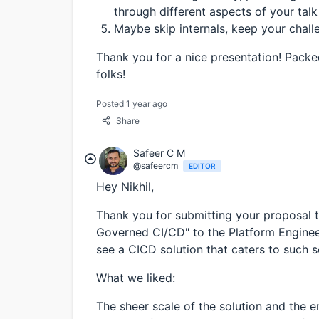
through different aspects of your talk
Maybe skip internals, keep your chall
Thank you for a nice presentation! Packed
folks!
Posted 1 year ago
Share
Safeer C M
@safeercm
EDITOR
Hey Nikhil,
Thank you for submitting your proposal ti
Governed CI/CD" to the Platform Enginee
see a CICD solution that caters to such sc
What we liked:
The sheer scale of the solution and the e