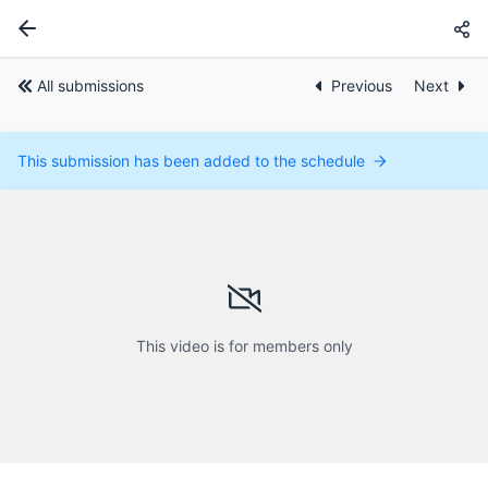
All submissions
Previous
Next
This submission has been added to the schedule
This video is for members only