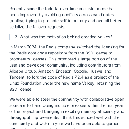
Recently since the fork, failover time in cluster mode has
been improved by avoiding conflicts across candidates
(replica) trying to promote self to primary and overall better
serialize the failover requests.
What was the motivation behind creating Valkey?
In March 2024, the Redis company switched the licensing for
the Redis core code repository from the BSD license to
proprietary licenses. This prompted a large portion of the
user and developer community, including contributors from
Alibaba Group, Amazon, Ericsson, Google, Huawei and
Tencent, to fork the code of Redis 7.2.4 as a project of the
Linux Foundation under the new name Valkey, retaining the
BSD license.
We were able to steer the community with collaborative open
source effort and doing multiple releases within the first year
of the project and bringing in exciting memory efficiency and
throughput improvements. I think this echoed well with the
community and within a year we have been able to garner