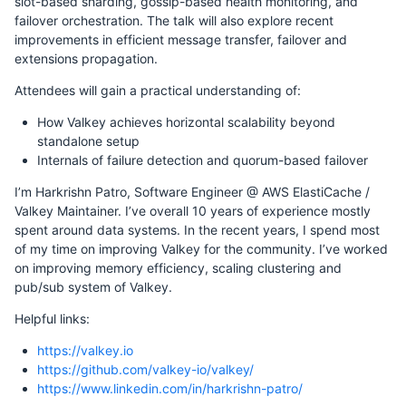
slot-based sharding, gossip-based health monitoring, and
failover orchestration. The talk will also explore recent
improvements in efficient message transfer, failover and
extensions propagation.
Attendees will gain a practical understanding of:
How Valkey achieves horizontal scalability beyond
standalone setup
Internals of failure detection and quorum-based failover
I’m Harkrishn Patro, Software Engineer @ AWS ElastiCache /
Valkey Maintainer. I’ve overall 10 years of experience mostly
spent around data systems. In the recent years, I spend most
of my time on improving Valkey for the community. I’ve worked
on improving memory efficiency, scaling clustering and
pub/sub system of Valkey.
Helpful links:
https://valkey.io
https://github.com/valkey-io/valkey/
https://www.linkedin.com/in/harkrishn-patro/