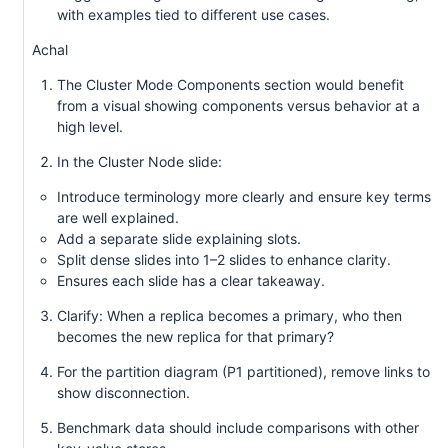
with examples tied to different use cases.
Achal
The Cluster Mode Components section would benefit
from a visual showing components versus behavior at a
high level.
In the Cluster Node slide:
Introduce terminology more clearly and ensure key terms
are well explained.
Add a separate slide explaining slots.
Split dense slides into 1–2 slides to enhance clarity.
Ensures each slide has a clear takeaway.
Clarify: When a replica becomes a primary, who then
becomes the new replica for that primary?
For the partition diagram (P1 partitioned), remove links to
show disconnection.
Benchmark data should include comparisons with other