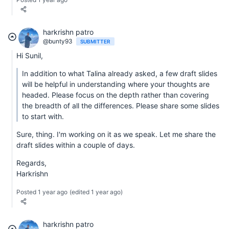
harkrishn patro
@bunty93
SUBMITTER
Hi Sunil,
In addition to what Talina already asked, a few draft slides
will be helpful in understanding where your thoughts are
headed. Please focus on the depth rather than covering
the breadth of all the differences. Please share some slides
to start with.
Sure, thing. I'm working on it as we speak. Let me share the
draft slides within a couple of days.
Regards,
Harkrishn
Posted 1 year ago
(edited 1 year ago)
harkrishn patro