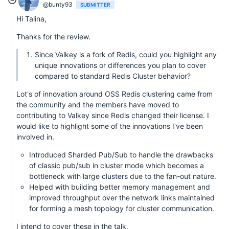
@bunty93
SUBMITTER
Hi Talina,
Thanks for the review.
Since Valkey is a fork of Redis, could you highlight any
unique innovations or differences you plan to cover
compared to standard Redis Cluster behavior?
Lot's of innovation around OSS Redis clustering came from
the community and the members have moved to
contributing to Valkey since Redis changed their license. I
would like to highlight some of the innovations I've been
involved in.
Introduced Sharded Pub/Sub to handle the drawbacks
of classic pub/sub in cluster mode which becomes a
bottleneck with large clusters due to the fan-out nature.
Helped with building better memory management and
improved throughput over the network links maintained
for forming a mesh topology for cluster communication.
I intend to cover these in the talk.