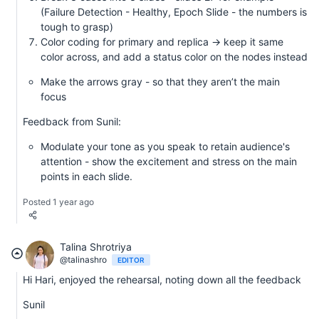
(Failure Detection - Healthy, Epoch Slide - the numbers is
tough to grasp)
Color coding for primary and replica -> keep it same
color across, and add a status color on the nodes instead
Make the arrows gray - so that they aren’t the main
focus
Feedback from Sunil:
Modulate your tone as you speak to retain audience's
attention - show the excitement and stress on the main
points in each slide.
Posted 1 year ago
Talina Shrotriya
@talinashro
EDITOR
Hi Hari, enjoyed the rehearsal, noting down all the feedback
Sunil