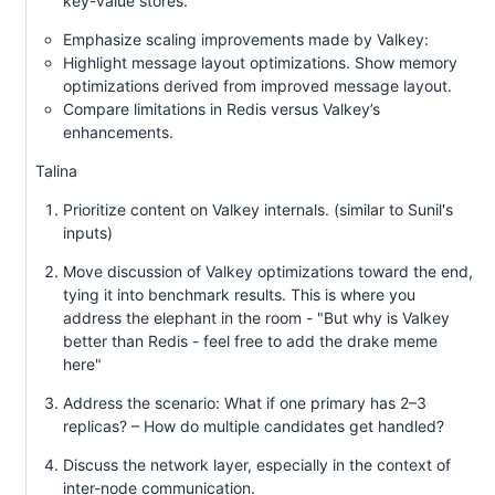
key-value stores.
Emphasize scaling improvements made by Valkey:
Highlight message layout optimizations. Show memory
optimizations derived from improved message layout.
Compare limitations in Redis versus Valkey’s
enhancements.
Talina
Prioritize content on Valkey internals. (similar to Sunil's
inputs)
Move discussion of Valkey optimizations toward the end,
tying it into benchmark results. This is where you
address the elephant in the room - "But why is Valkey
better than Redis - feel free to add the drake meme
here"
Address the scenario: What if one primary has 2–3
replicas? – How do multiple candidates get handled?
Discuss the network layer, especially in the context of
inter-node communication.