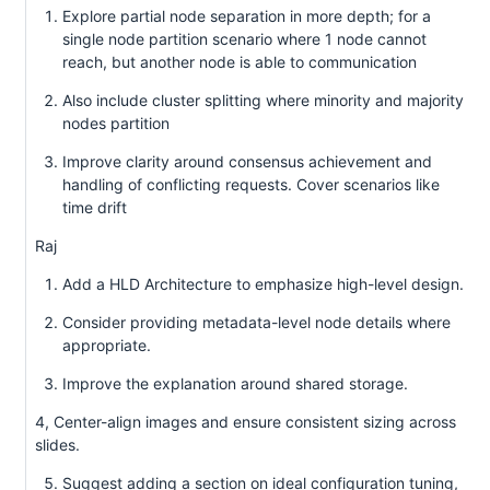
Explore partial node separation in more depth; for a
single node partition scenario where 1 node cannot
reach, but another node is able to communication
Also include cluster splitting where minority and majority
nodes partition
Improve clarity around consensus achievement and
handling of conflicting requests. Cover scenarios like
time drift
Raj
Add a HLD Architecture to emphasize high-level design.
Consider providing metadata-level node details where
appropriate.
Improve the explanation around shared storage.
4, Center-align images and ensure consistent sizing across
slides.
Suggest adding a section on ideal configuration tuning,