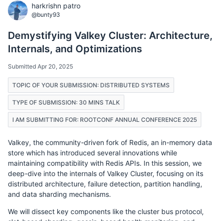
harkrishn patro
@bunty93
Demystifying Valkey Cluster: Architecture,
Internals, and Optimizations
Submitted Apr 20, 2025
TOPIC OF YOUR SUBMISSION: DISTRIBUTED SYSTEMS
TYPE OF SUBMISSION: 30 MINS TALK
I AM SUBMITTING FOR: ROOTCONF ANNUAL CONFERENCE 2025
Valkey, the community-driven fork of Redis, an in-memory data
store which has introduced several innovations while
maintaining compatibility with Redis APIs. In this session, we
deep-dive into the internals of Valkey Cluster, focusing on its
distributed architecture, failure detection, partition handling,
and data sharding mechanisms.
We will dissect key components like the cluster bus protocol,