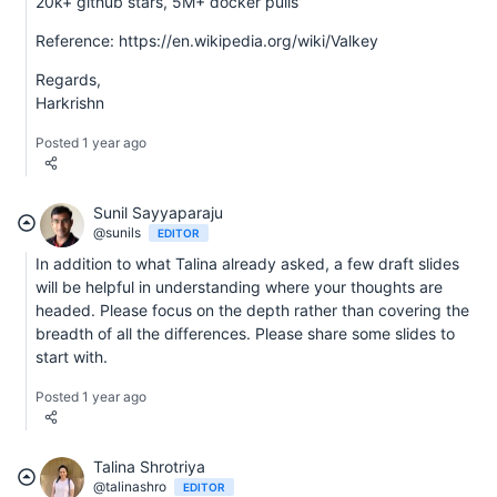
20k+ github stars, 5M+ docker pulls
Reference: https://en.wikipedia.org/wiki/Valkey
Regards,
Harkrishn
Posted 1 year ago
Sunil Sayyaparaju
@sunils
EDITOR
In addition to what Talina already asked, a few draft slides
will be helpful in understanding where your thoughts are
headed. Please focus on the depth rather than covering the
breadth of all the differences. Please share some slides to
start with.
Posted 1 year ago
Talina Shrotriya
@talinashro
EDITOR