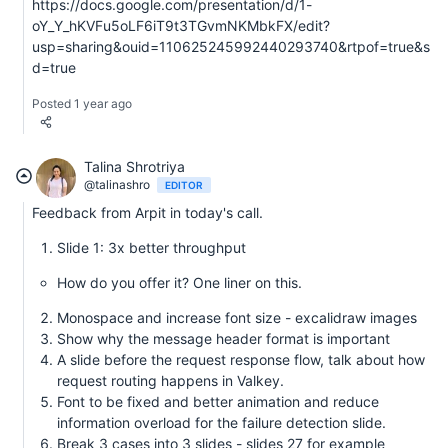
https://docs.google.com/presentation/d/1-
oY_Y_hKVFu5oLF6iT9t3TGvmNKMbkFX/edit?
usp=sharing&ouid=110625245992440293740&rtpof=true&s
d=true
Posted 1 year ago
Talina Shrotriya
@talinashro
EDITOR
Feedback from Arpit in today's call.
Slide 1: 3x better throughput
How do you offer it? One liner on this.
Monospace and increase font size - excalidraw images
Show why the message header format is important
A slide before the request response flow, talk about how
request routing happens in Valkey.
Font to be fixed and better animation and reduce
information overload for the failure detection slide.
Break 3 cases into 3 slides - slides 27 for example