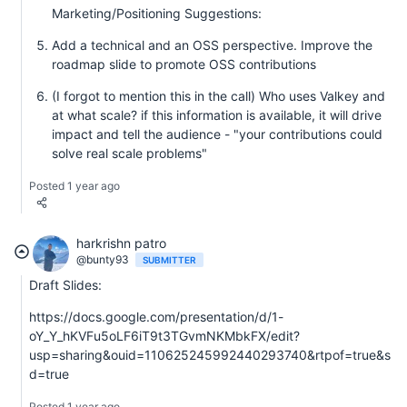
Marketing/Positioning Suggestions:
Add a technical and an OSS perspective. Improve the
roadmap slide to promote OSS contributions
(I forgot to mention this in the call) Who uses Valkey and
at what scale? if this information is available, it will drive
impact and tell the audience - "your contributions could
solve real scale problems"
Posted 1 year ago
harkrishn patro
@bunty93
SUBMITTER
Draft Slides:
https://docs.google.com/presentation/d/1-
oY_Y_hKVFu5oLF6iT9t3TGvmNKMbkFX/edit?
usp=sharing&ouid=110625245992440293740&rtpof=true&s
d=true
Posted 1 year ago