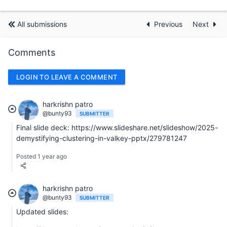
All submissions
Previous
Next
Comments
LOGIN TO LEAVE A COMMENT
harkrishn patro
@bunty93
SUBMITTER
Final slide deck: https://www.slideshare.net/slideshow/2025-
demystifying-clustering-in-valkey-pptx/279781247
Posted 1 year ago
harkrishn patro
@bunty93
SUBMITTER
Updated slides: