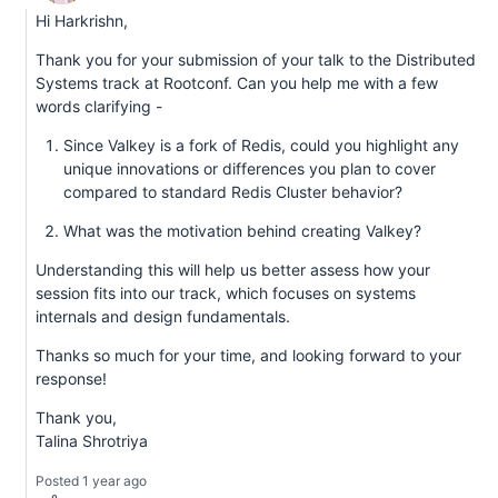
Hi Harkrishn,
Thank you for your submission of your talk to the Distributed
Systems track at Rootconf. Can you help me with a few
words clarifying -
Since Valkey is a fork of Redis, could you highlight any
unique innovations or differences you plan to cover
compared to standard Redis Cluster behavior?
What was the motivation behind creating Valkey?
Understanding this will help us better assess how your
session fits into our track, which focuses on systems
internals and design fundamentals.
Thanks so much for your time, and looking forward to your
response!
Thank you,
Talina Shrotriya
Posted 1 year ago