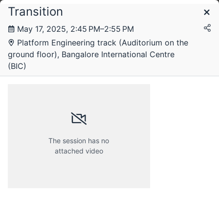
Transition
Schedule
May 17, 2025, 2:45 PM–2:55 PM
Platform Engineering track (Auditorium on the
ground floor), Bangalore International Centre
(BIC)
The session has no
attached video
Friday, 16 May 2025
Saturday, 17 May 2025