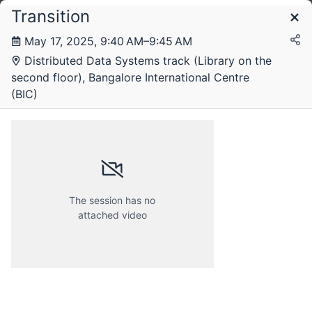
Transition
Schedule
May 17, 2025, 9:40 AM–9:45 AM
Distributed Data Systems track (Library on the
second floor), Bangalore International Centre
(BIC)
The session has no
attached video
Friday, 16 May 2025
Saturday, 17 May 2025