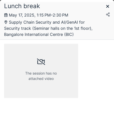
Lunch break
Schedule
May 17, 2025, 1:15 PM–2:30 PM
Supply Chain Security and AI/GenAI for
Security track (Seminar halls on the 1st floor),
Bangalore International Centre (BIC)
The session has no
attached video
Friday, 16 May 2025
Saturday, 17 May 2025