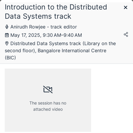
Introduction to the Distributed
Schedule
Data Systems track
Anirudh Rowjee - track editor
May 17, 2025, 9:30 AM–9:40 AM
Distributed Data Systems track (Library on the
second floor), Bangalore International Centre
(BIC)
The session has no
Friday, 16 May 2025
attached video
Saturday, 17 May 2025