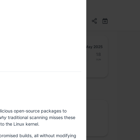
May 2025
12
13
14
15
16
17
18
Mon
Tue
Wed
Thu
Fri
Sat
Sun
osted by
Rootconf
alicious open-source packages to
why
traditional scanning misses these
We care about site reliability, cloud costs,
to the Linux kernel.
security and data privacy
romised builds, all without modifying