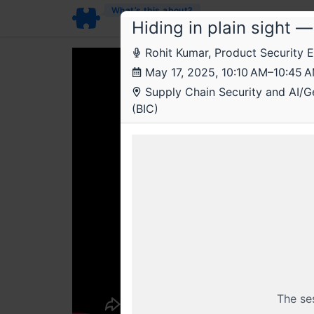
What’s this about?
Hiding in plain sight 
Rohit Kumar, Product Security 
May 17, 2025, 10:10 AM–10:45 
Supply Chain Security and AI/Gen
(BIC)
The se