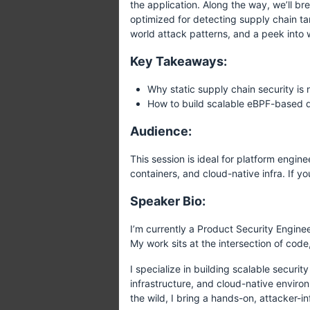
the application. Along the way, we’ll br
optimized for detecting supply chain tam
world attack patterns, and a peek into w
Key Takeaways:
Why static supply chain security is 
How to build scalable eBPF-based d
Audience:
This session is ideal for platform engi
containers, and cloud-native infra. If 
Speaker Bio:
I’m currently a Product Security Engine
My work sits at the intersection of cod
I specialize in building scalable securi
infrastructure, and cloud-native environ
the wild, I bring a hands-on, attacker-i