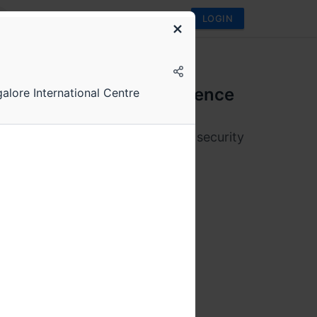
LOGIN
conf
onf 2025 Annual Conference
galore International Centre
 and 17th May
orms, distributed data systems & security