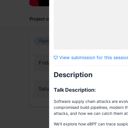
Project overview
Updates
Comments
Agenda view
Calendar view
View submission for this sessio
Friday, 16 May 2025
Description
Saturday, 17 May 2025
Talk Description:
Software supply chain attacks are evolv
compromised build pipelines, modern thre
attacks, and how we can catch them at r
We’ll explore how eBPF can trace suspic