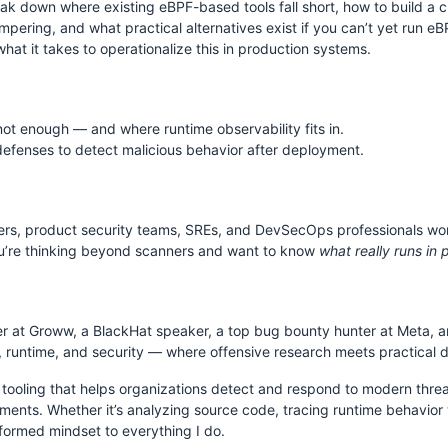
eak down where existing eBPF-based tools fall short, how to build a c
pering, and what practical alternatives exist if you can’t yet run eB
S
hat it takes to operationalize this in production systems.
not enough — and where runtime observability fits in.
efenses to detect malicious behavior after deployment.
neers, product security teams, SREs, and DevSecOps professionals wo
you’re thinking beyond scanners and want to know
what really runs in 
er at Groww, a BlackHat speaker, a top bug bounty hunter at Meta, a
e, runtime, and security — where offensive research meets practical 
ty tooling that helps organizations detect and respond to modern thre
ments. Whether it’s analyzing source code, tracing runtime behavior wi
nformed mindset to everything I do.