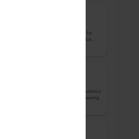
Sponsor
Facets Cloud
Facets.cloud is the orchestration platform for
infra, CI/CD, and config. Built for self-service,
governance, and AI readiness.
Sponsor
Thoughtworks
Thoughtworks is a global technology consultancy
that integrates strategy, design and engineering
to drive digital innovation.
Community Partner