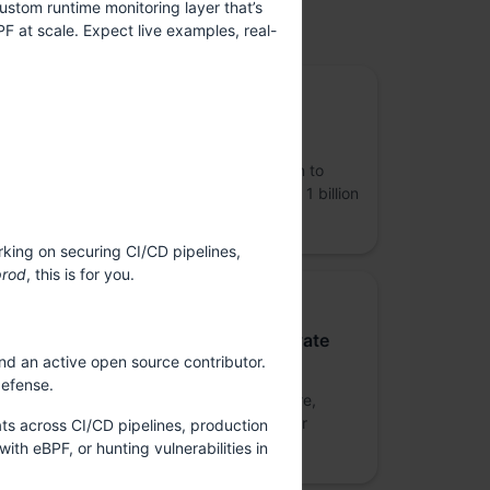
ustom runtime monitoring layer that’s
PF at scale. Expect live examples, real-
upported by
Gold Sponsor
Coinbase
Coinbase (NASDAQ: COIN) is on a mission to
increase economic freedom for more than 1 billion
people.
rking on securing CI/CD pipelines,
prod
, this is for you.
Gold Sponsor
Nutanix Technologies India Private
nd an active open source contributor.
Limited
defense.
Nutanix is a global leader in cloud software,
offering organizations a single platform for
ats across CI/CD pipelines, production
running apps and data across clouds.
th eBPF, or hunting vulnerabilities in