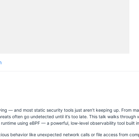
Schedule
Videos
Crew
n
H
ing — and most static security tools just aren’t keeping up. From m
ats often go undetected until it’s too late. This talk walks through
untime using eBPF — a powerful, low-level observability tool built in
ious behavior like unexpected network calls or file access from comp