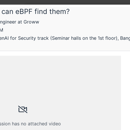
— can eBPF find them?
Engineer at Groww
Root
AM
Rootc
AI for Security track (Seminar halls on the 1st floor), Ban
- 16th
On platf
ssion has no attached video