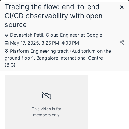
Tracing the flow: end-to-end
Schedule
CI/CD observability with open
source
Devashish Patil, Cloud Engineer at Google
May 17, 2025, 3:25 PM–4:00 PM
Platform Engineering track (Auditorium on the
ground floor), Bangalore International Centre
(BIC)
Friday, 16 May 2025
This video is for
members only
Saturday, 17 May 2025