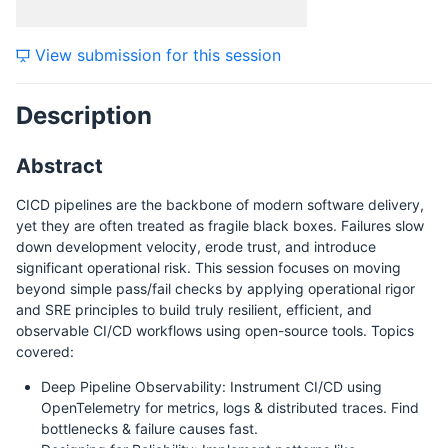
View submission for this session
Description
Abstract
CICD pipelines are the backbone of modern software delivery,
yet they are often treated as fragile black boxes. Failures slow
down development velocity, erode trust, and introduce
significant operational risk. This session focuses on moving
beyond simple pass/fail checks by applying operational rigor
and SRE principles to build truly resilient, efficient, and
observable CI/CD workflows using open-source tools. Topics
covered:
Deep Pipeline Observability: Instrument CI/CD using
OpenTelemetry for metrics, logs & distributed traces. Find
bottlenecks & failure causes fast.