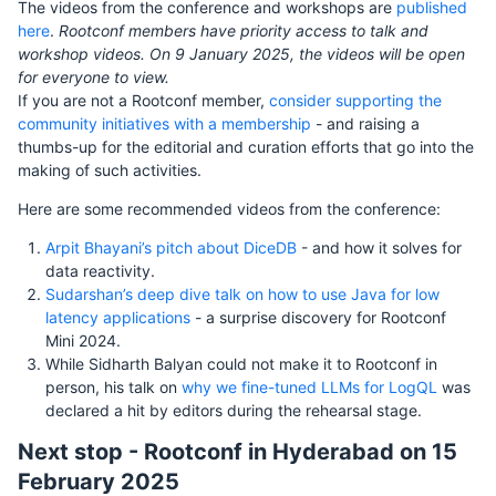
The videos from the conference and workshops are
published
here
.
Rootconf members have priority access to talk and
workshop videos. On 9 January 2025, the videos will be open
for everyone to view.
If you are not a Rootconf member,
consider supporting the
community initiatives with a membership
- and raising a
thumbs-up for the editorial and curation efforts that go into the
making of such activities.
Here are some recommended videos from the conference:
Arpit Bhayani’s pitch about DiceDB
- and how it solves for
data reactivity.
Sudarshan’s deep dive talk on how to use Java for low
latency applications
- a surprise discovery for Rootconf
Mini 2024.
While Sidharth Balyan could not make it to Rootconf in
person, his talk on
why we fine-tuned LLMs for LogQL
was
declared a hit by editors during the rehearsal stage.
Next stop - Rootconf in Hyderabad on 15
February 2025