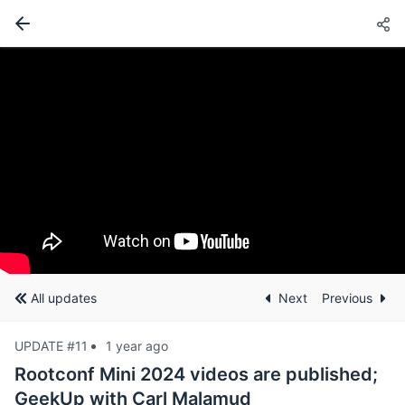
All updates
Next
Previous
UPDATE #11
1 year ago
Rootconf Mini 2024 videos are published;
GeekUp with Carl Malamud