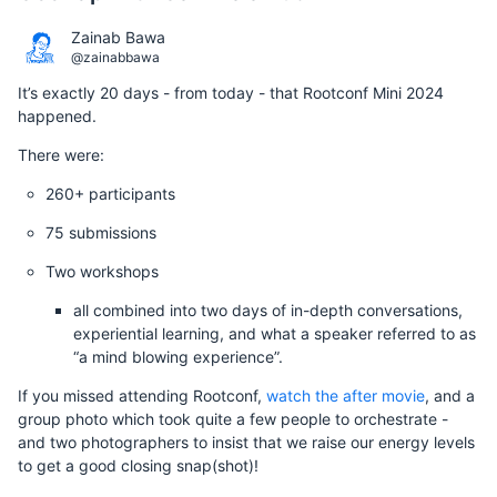
Zainab Bawa
@zainabbawa
It’s exactly 20 days - from today - that Rootconf Mini 2024
happened.
There were:
260+ participants
75 submissions
Two workshops
all combined into two days of in-depth conversations,
experiential learning, and what a speaker referred to as
“a mind blowing experience”.
If you missed attending Rootconf,
watch the after movie
, and a
group photo which took quite a few people to orchestrate -
and two photographers to insist that we raise our energy levels
to get a good closing snap(shot)!