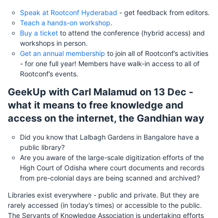
Speak at Rootconf Hyderabad
- get feedback from editors.
Teach a hands-on workshop
.
Buy a ticket
to attend the conference (hybrid access) and
workshops in person.
Get an annual membership
to join all of Rootconf’s activities
- for one full year! Members have walk-in access to all of
Rootconf’s events.
GeekUp with Carl Malamud on 13 Dec -
what it means to free knowledge and
access on the internet, the Gandhian way
Did you know that Lalbagh Gardens in Bangalore have a
public library?
Are you aware of the large-scale digitization efforts of the
High Court of Odisha where court documents and records
from pre-colonial days are being scanned and archived?
Libraries exist everywhere - public and private. But they are
rarely accessed (in today’s times) or accessible to the public.
The Servants of Knowledge Association is undertaking efforts