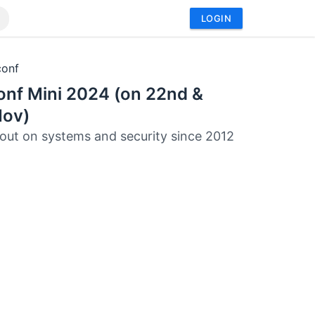
LOGIN
conf
onf Mini 2024 (on 22nd &
Nov)
out on systems and security since 2012