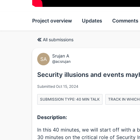
Project overview
Updates
Comments
All submissions
Srujan A
SA
@acsrujan
Security illusions and events ma
Submitted Oct 15, 2024
SUBMISSION TYPE: 40 MIN TALK
TRACK IN WHICH
Description:
In this 40 minutes, we will start off with 
30 minutes on the critical role of Securit