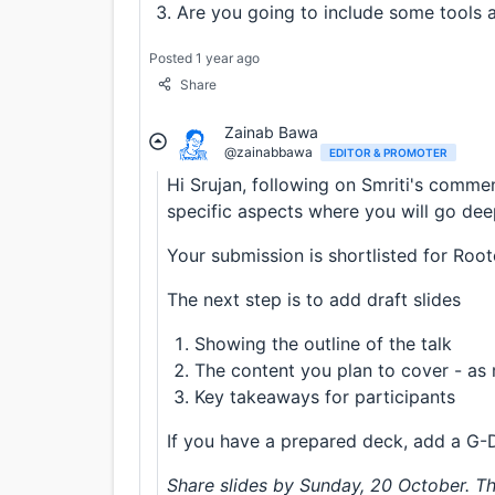
Are you going to include some tools a
Posted 1 year ago
Share
Zainab Bawa
@zainabbawa
EDITOR & PROMOTER
Hi Srujan, following on Smriti's comme
specific aspects where you will go deep 
Your submission is shortlisted for Root
The next step is to add draft slides
Showing the outline of the talk
The content you plan to cover - as 
Key takeaways for participants
If you have a prepared deck, add a G-
Share slides by Sunday, 20 October. Th