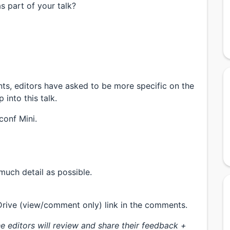
s part of your talk?
nts, editors have asked to be more specific on the
into this talk.
conf Mini.
much detail as possible.
Drive (view/comment only) link in the comments.
e editors will review and share their feedback +