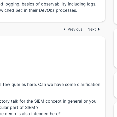
d logging, basics of observability including logs,
ndwiched
Sec
in their
DevOps
processes.
Previous
Next
 a few queries here. Can we have some clarification
uctory talk for the SIEM concept in general or you
cular part of SIEM ?
me demo is also intended here?