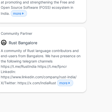
at promoting and strengthening the Free and
Open Source Software (FOSS) ecosystem in
India.
more
Community Partner
Rust Bangalore
A community of Rust language contributors and
end-users from Bangalore. We have presence on
the following telegram channels
https://t.me/RustIndia https://t.me/fpncr
LinkedIn:
https://www.linkedin.com/company/rust-india/
X/Twitter: https://x.com/IndiaRust
more