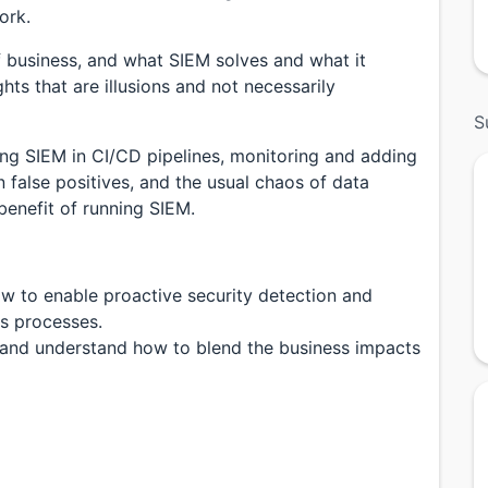
ork.
f business, and what SIEM solves and what it
ghts that are illusions and not necessarily
S
ting SIEM in CI/CD pipelines, monitoring and adding
on false positives, and the usual chaos of data
benefit of running SIEM.
w to enable proactive security detection and
s processes.
 and understand how to blend the business impacts