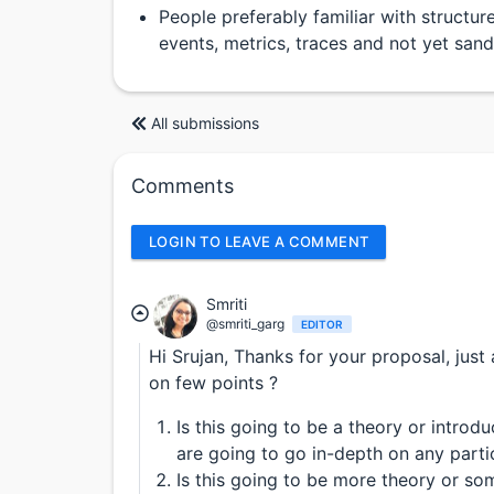
People preferably familiar with structure
events, metrics, traces and not yet sa
All submissions
Comments
LOGIN TO LEAVE A COMMENT
Smriti
@smriti_garg
EDITOR
Hi Srujan, Thanks for your proposal, just
on few points ?
Is this going to be a theory or introd
are going to go in-depth on any parti
Is this going to be more theory or so