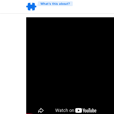
What’s this about?