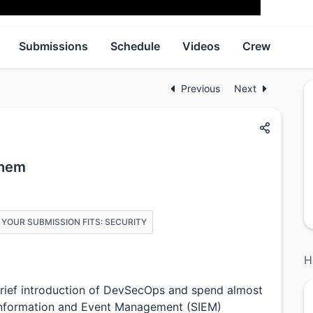
Submissions
Schedule
Videos
Crew
Previous
Next
yhem
 YOUR SUBMISSION FITS: SECURITY
H
a brief introduction of DevSecOps and spend almost
y Information and Event Management (SIEM)