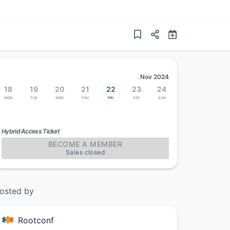
Nov 2024
18
19
20
21
22
23
24
Mon
Tue
Wed
Thu
Fri
Sat
Sun
Hybrid Access Ticket
BECOME A MEMBER
Sales closed
osted by
Rootconf