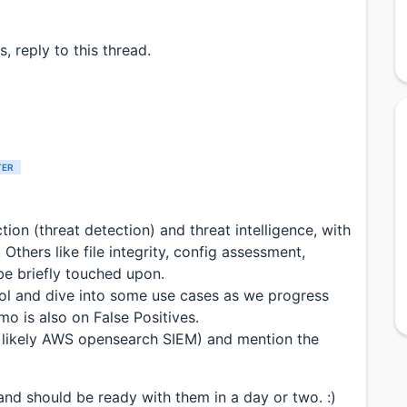
, reply to this thread.
TER
ction (threat detection) and threat intelligence, with
Others like file integrity, config assessment,
be briefly touched upon.
tool and dive into some use cases as we progress
mo is also on False Positives.
st likely AWS opensearch SIEM) and mention the
and should be ready with them in a day or two. :)