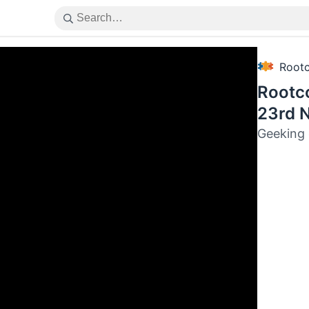
Root
Rootc
23rd 
Geeking 