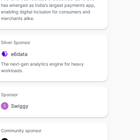
has emerged as India’s largest payments app,
enabling digital inclusion for consumers and
merchants alike.
Silver Sponsor
e6data
The next-gen analytics engine for heavy
workloads.
Sponsor
Swiggy
S
Community sponsor