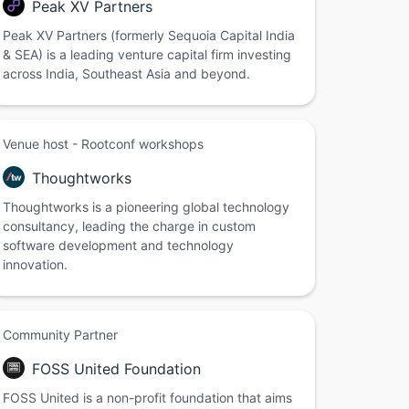
Peak XV Partners
Peak XV Partners (formerly Sequoia Capital India
& SEA) is a leading venture capital firm investing
across India, Southeast Asia and beyond.
Venue host - Rootconf workshops
Thoughtworks
Thoughtworks is a pioneering global technology
consultancy, leading the charge in custom
software development and technology
innovation.
Community Partner
FOSS United Foundation
FOSS United is a non-profit foundation that aims