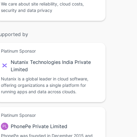
We care about site reliability, cloud costs,
security and data privacy
upported by
Platinum Sponsor
Nutanix Technologies India Private
Limited
Nutanix is a global leader in cloud software,
offering organizations a single platform for
running apps and data across clouds.
Platinum Sponsor
PhonePe Private Limited
PL
PhonePe was founded in December 2015 and