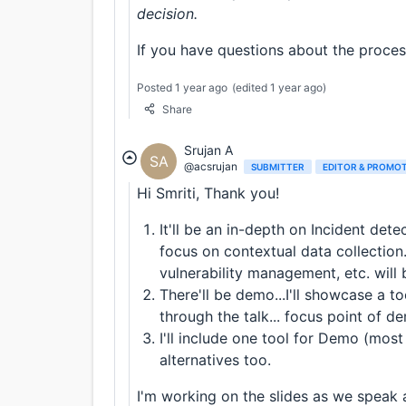
decision.
If you have questions about the process
Posted 1 year ago
(edited 1 year ago)
Share
Srujan A
SA
@acsrujan
SUBMITTER
EDITOR & PROMO
Hi Smriti, Thank you!
It'll be an in-depth on Incident dete
focus on contextual data collection. 
vulnerability management, etc. will 
There'll be demo...I'll showcase a 
through the talk... focus point of de
I'll include one tool for Demo (mo
alternatives too.
I'm working on the slides as we speak 