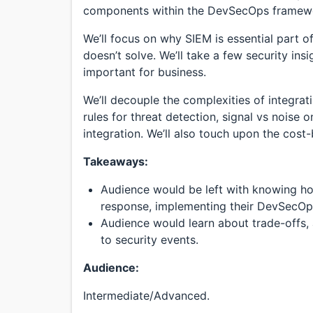
components within the DevSecOps framew
We’ll focus on why SIEM is essential part o
doesn’t solve. We’ll take a few security insi
important for business.
We’ll decouple the complexities of integra
rules for threat detection, signal vs noise 
integration. We’ll also touch upon the cost-
Takeaways:
Audience would be left with knowing ho
response, implementing their DevSecOp
Audience would learn about trade-offs,
to security events.
Audience:
Intermediate/Advanced.