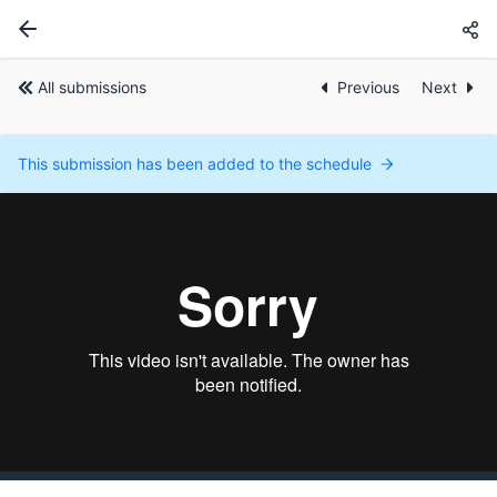
All submissions
Previous
Next
This submission has been added to the schedule