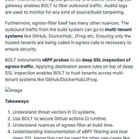
gateway enables BOLT to filter outbound traffic. Auditd logs
are used to monitor for any kind of source/build tampering.
Furthermore, egress-filter itself has many other nuances. The
outbound traffic from the build system can go to
multi-tenant
systems
like GitHub, DockerHub, JFrog etc. Ensuring only the
trusted tenants are being called in egress calls is necessary to
ensure security.
BOLT instruments
eBPF probes
to do
deep SSL inspection of
egress traffic
. Applying destination aware rules on top of deep
SSL inspection enables BOLT to trust tenants across multi-
tenant systems like GitHub/DockerHub/JFrog.
Takeaways
:
Understand threat vectors in CI systems.
Use BOLT to secure Github actions CI runtime.
Understand nuances of egress-filter at build time.
Understanding instrumentation of eBPF filtering and how
deep SSL inspection can be used for other use-cases like