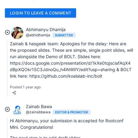
LOGIN TO LEAVE A COMMENT
Abhimanyu Dhamija
@abhidhamija
SUBMITTER
Zainab & hasgeek team: Apologies for the delay: Here are
the proposed slides. These are simple, single point slides, will
run alongside the Demo of BOLT. Slides here:
https://docs.google.com/presentation/d/1kXe0tqjsciafAqX4
dBpXQOkr1SC3JdnoQu_h4iNWIlY/edit?usp=sharing & BOLT
link here: https://github.com/koalalab-inc/bolt
Posted 1 year ago
Zainab Bawa
@zainabbawa
EDITOR & PROMOTER
Hi Abhimanyu, your submission is accepted for Rootconf
Mini. Congratulations!
The next step is to add draft slides