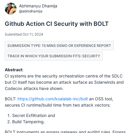
Abhimanyu Dhamija
@abhidhamija
Github Action CI Security with BOLT
Submitted Oct 11, 2024
SUBMISSION TYPE: 15 MINS DEMO OR EXPERIENCE REPORT
TRACK IN WHICH YOUR SUBMISSION FITS: SECURITY
Abstract
:
CI systems are the security orchestration centre of the SDLC
but CI itself has become an attack surface as Solarwinds and
Codecov attacks have shown.
BOLT:
https://github.com/koalalab-inc/bolt
an OSS tool,
secures CI runtime/build time from two attack vectors:
Secret Exfiltration and
Build Tampering.
BOLT instruments an egress gateway and auditd rules. Egress