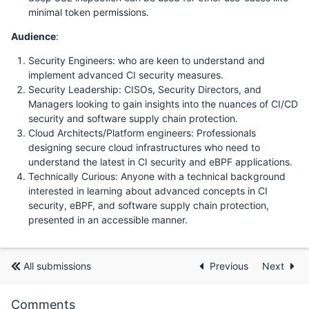
minimal token permissions.
Audience
:
Security Engineers: who are keen to understand and
implement advanced CI security measures.
Security Leadership: CISOs, Security Directors, and
Managers looking to gain insights into the nuances of CI/CD
security and software supply chain protection.
Cloud Architects/Platform engineers: Professionals
designing secure cloud infrastructures who need to
understand the latest in CI security and eBPF applications.
Technically Curious: Anyone with a technical background
interested in learning about advanced concepts in CI
security, eBPF, and software supply chain protection,
presented in an accessible manner.
All submissions
Previous
Next
Comments