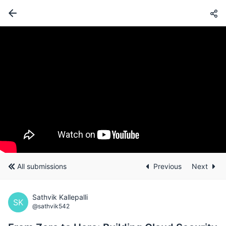
All submissions
Previous
Next
Sathvik Kallepalli
SK
@sathvik542