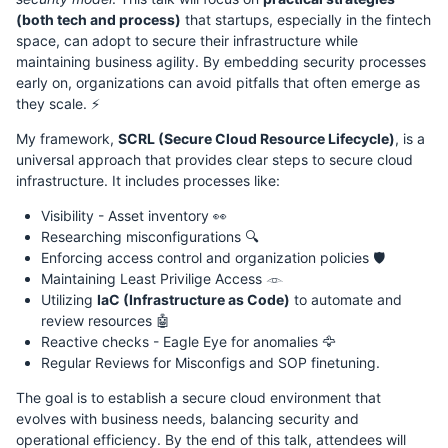
(both tech and process)
that startups, especially in the fintech
space, can adopt to secure their infrastructure while
maintaining business agility. By embedding security processes
early on, organizations can avoid pitfalls that often emerge as
they scale. ⚡
My framework,
SCRL (Secure Cloud Resource Lifecycle)
, is a
universal approach that provides clear steps to secure cloud
infrastructure. It includes processes like:
Visibility - Asset inventory 👀
Researching misconfigurations 🔍
Enforcing access control and organization policies 🛡️
Maintaining Least Privilige Access 𓁹
Utilizing
IaC (Infrastructure as Code)
to automate and
review resources 🤖
Reactive checks - Eagle Eye for anomalies 🦅
Regular Reviews for Misconfigs and SOP finetuning.
The goal is to establish a secure cloud environment that
evolves with business needs, balancing security and
operational efficiency. By the end of this talk, attendees will