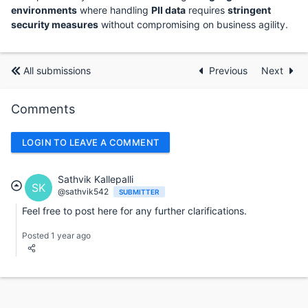
environments
where handling
PII data
requires
stringent
security measures
without compromising on business agility.
All submissions
Previous
Next
Comments
LOGIN TO LEAVE A COMMENT
Sathvik Kallepalli
SK
@sathvik542
SUBMITTER
Feel free to post here for any further clarifications.
Posted 1 year ago