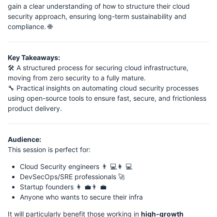
gain a clear understanding of how to structure their cloud
security approach, ensuring long-term sustainability and
compliance. 🌐
Key Takeaways:
🛠️ A structured process for securing cloud infrastructure,
moving from zero security to a fully mature.
🔧 Practical insights on automating cloud security processes
using open-source tools to ensure fast, secure, and frictionless
product delivery.
Audience:
This session is perfect for:
Cloud Security engineers 👨 💻👩 💻
DevSecOps/SRE professionals 🚀
Startup founders 👩 💼👨 💼
Anyone who wants to secure their infra
It will particularly benefit those working in
high-growth