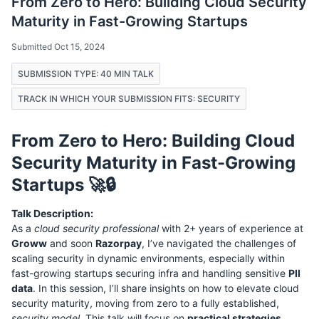
From Zero to Hero: Building Cloud Security
Maturity in Fast-Growing Startups
Submitted Oct 15, 2024
SUBMISSION TYPE: 40 MIN TALK
TRACK IN WHICH YOUR SUBMISSION FITS: SECURITY
From Zero to Hero: Building Cloud
Security Maturity in Fast-Growing
Startups 🚀🔒
Talk Description:
As a
cloud security professional
with 2+ years of experience at
Groww
and soon
Razorpay
, I’ve navigated the challenges of
scaling security in dynamic environments, especially within
fast-growing startups securing infra and handling sensitive
PII
data
. In this session, I’ll share insights on how to elevate cloud
security maturity, moving from zero to a fully established,
security model
. This talk will focus on
practical strategies