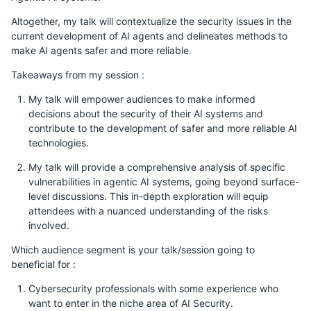
Altogether, my talk will contextualize the security issues in the
current development of AI agents and delineates methods to
make AI agents safer and more reliable.
Takeaways from my session :
My talk will empower audiences to make informed
decisions about the security of their AI systems and
contribute to the development of safer and more reliable AI
technologies.
My talk will provide a comprehensive analysis of specific
vulnerabilities in agentic AI systems, going beyond surface-
level discussions. This in-depth exploration will equip
attendees with a nuanced understanding of the risks
involved.
Which audience segment is your talk/session going to
beneficial for :
Cybersecurity professionals with some experience who
want to enter in the niche area of AI Security.