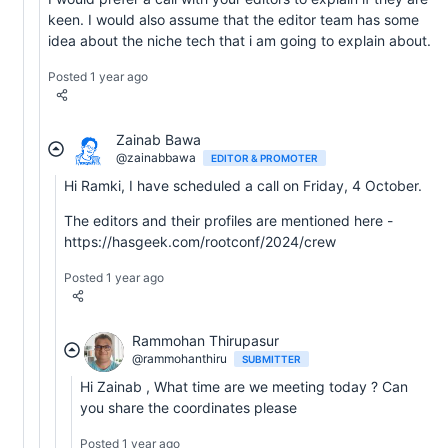
keen. I would also assume that the editor team has some
idea about the niche tech that i am going to explain about.
Posted 1 year ago
Zainab Bawa
@zainabbawa
EDITOR & PROMOTER
Hi Ramki, I have scheduled a call on Friday, 4 October.
The editors and their profiles are mentioned here -
https://hasgeek.com/rootconf/2024/crew
Posted 1 year ago
Rammohan Thirupasur
@rammohanthiru
SUBMITTER
Hi Zainab , What time are we meeting today ? Can
you share the coordinates please
Posted 1 year ago