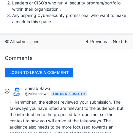
Leaders or CISO’s who run AI security program/portfolio
within their organization .
Any aspiring Cybersecurity professional who want to make
a mark in this space.
All submissions
Previous
Next
Comments
LOGIN TO LEAVE A COMMENT
Zainab Bawa
@zainabbawa
EDITOR & PROMOTER
Hi Rammohan, the editors reviewed your submission. The
takeways you have listed are relevant to the audience, but
the introduction to the proposed talk does not set the
context to how you will arrive at the takeaways. The
audience also needs to be more focussed towards an