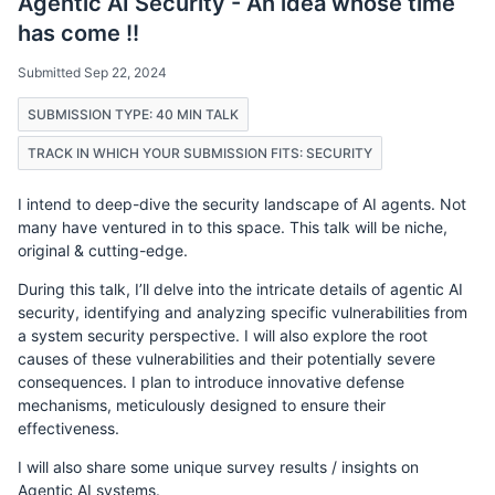
Agentic AI Security - An idea whose time
has come !!
Submitted Sep 22, 2024
SUBMISSION TYPE: 40 MIN TALK
TRACK IN WHICH YOUR SUBMISSION FITS: SECURITY
I intend to deep-dive the security landscape of AI agents. Not
many have ventured in to this space. This talk will be niche,
original & cutting-edge.
During this talk, I’ll delve into the intricate details of agentic AI
security, identifying and analyzing specific vulnerabilities from
a system security perspective. I will also explore the root
causes of these vulnerabilities and their potentially severe
consequences. I plan to introduce innovative defense
mechanisms, meticulously designed to ensure their
effectiveness.
I will also share some unique survey results / insights on
Agentic AI systems.