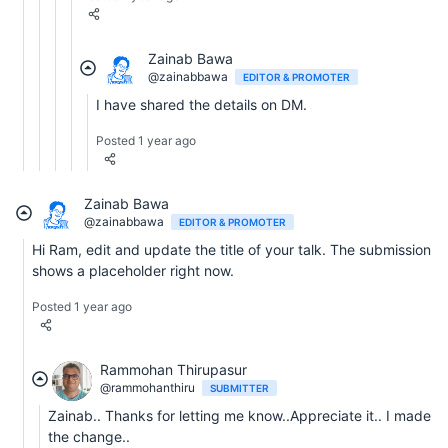
Zainab Bawa
@zainabbawa
EDITOR & PROMOTER
I have shared the details on DM.
Posted 1 year ago
Zainab Bawa
@zainabbawa
EDITOR & PROMOTER
Hi Ram, edit and update the title of your talk. The submission
shows a placeholder right now.
Posted 1 year ago
Rammohan Thirupasur
@rammohanthiru
SUBMITTER
Zainab.. Thanks for letting me know..Appreciate it.. I made
the change..