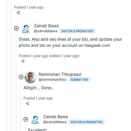
Posted 1 year ago
Zainab Bawa
@zainabbawa
EDITOR & PROMOTER
Great. Also add two lines of your bio, and update your
photo and bio on your account on hasgeek.com
Posted 1 year ago
(edited 1 year ago)
Rammohan Thirupasur
@rammohanthiru
SUBMITTER
Allright .. Done..
Posted 1 year ago
Zainab Bawa
@zainabbawa
EDITOR & PROMOTER
Excellent!