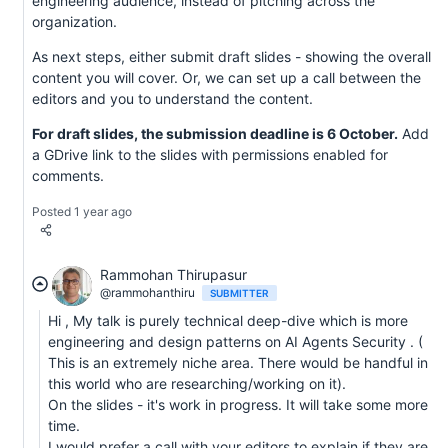
engineering audience, instead of pitching across the
organization.
As next steps, either submit draft slides - showing the overall
content you will cover. Or, we can set up a call between the
editors and you to understand the content.
For draft slides, the submission deadline is 6 October.
Add
a GDrive link to the slides with permissions enabled for
comments.
Posted 1 year ago
Rammohan Thirupasur
@rammohanthiru
SUBMITTER
Hi , My talk is purely technical deep-dive which is more
engineering and design patterns on AI Agents Security . (
This is an extremely niche area. There would be handful in
this world who are researching/working on it).
On the slides - it's work in progress. It will take some more
time.
I would prefer a call with your editors to explain if they are