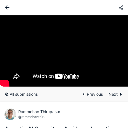
All submissions
Previous
Next
Rammohan Thirupasur
@rammohanthiru