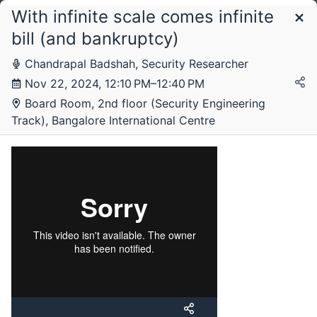
With infinite scale comes infinite
Schedule
bill (and bankruptcy)
Chandrapal Badshah, Security Researcher
Nov 22, 2024, 12:10 PM–12:40 PM
Board Room, 2nd floor (Security Engineering
Track), Bangalore International Centre
Friday, 22 November 2024