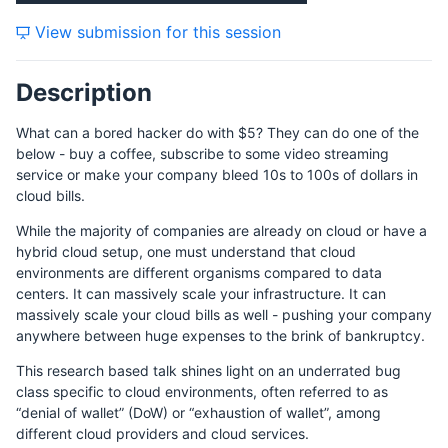
View submission for this session
Description
What can a bored hacker do with $5? They can do one of the
below - buy a coffee, subscribe to some video streaming
service or make your company bleed 10s to 100s of dollars in
cloud bills.
While the majority of companies are already on cloud or have a
hybrid cloud setup, one must understand that cloud
environments are different organisms compared to data
centers. It can massively scale your infrastructure. It can
massively scale your cloud bills as well - pushing your company
anywhere between huge expenses to the brink of bankruptcy.
This research based talk shines light on an underrated bug
class specific to cloud environments, often referred to as
“denial of wallet” (DoW) or “exhaustion of wallet”, among
different cloud providers and cloud services.