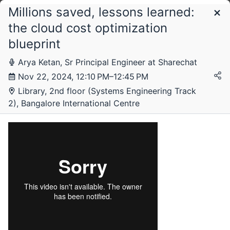
Millions saved, lessons learned:
Schedule
the cloud cost optimization
blueprint
Arya Ketan, Sr Principal Engineer at Sharechat
Nov 22, 2024, 12:10 PM–12:45 PM
Library, 2nd floor (Systems Engineering Track
2), Bangalore International Centre
Friday, 22 November 2024