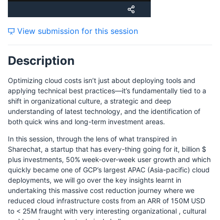
View submission for this session
Description
Optimizing cloud costs isn’t just about deploying tools and
applying technical best practices—it’s fundamentally tied to a
shift in organizational culture, a strategic and deep
understanding of latest technology, and the identification of
both quick wins and long-term investment areas.
In this session, through the lens of what transpired in
Sharechat, a startup that has every-thing going for it, billion $
plus investments, 50% week-over-week user growth and which
quickly became one of GCP’s largest APAC (Asia-pacific) cloud
deployments, we will go over the key insights learnt in
undertaking this massive cost reduction journey where we
reduced cloud infrastructure costs from an ARR of 150M USD
to < 25M fraught with very interesting organizational , cultural