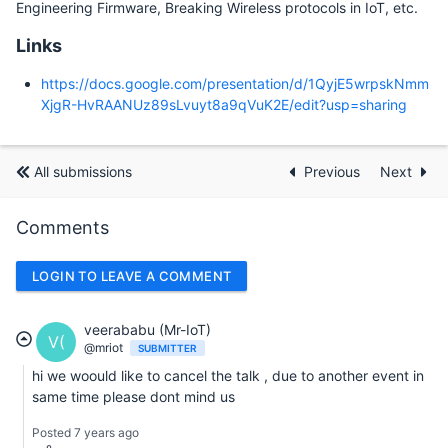
Engineering Firmware, Breaking Wireless protocols in IoT, etc.
Links
https://docs.google.com/presentation/d/1QyjE5wrpskNmm
XjgR-HvRAANUz89sLvuyt8a9qVuK2E/edit?usp=sharing
All submissions
Previous
Next
Comments
LOGIN TO LEAVE A COMMENT
veerababu (Mr-IoT)
V(
@mriot
SUBMITTER
hi we woould like to cancel the talk , due to another event in
same time please dont mind us
Posted 7 years ago