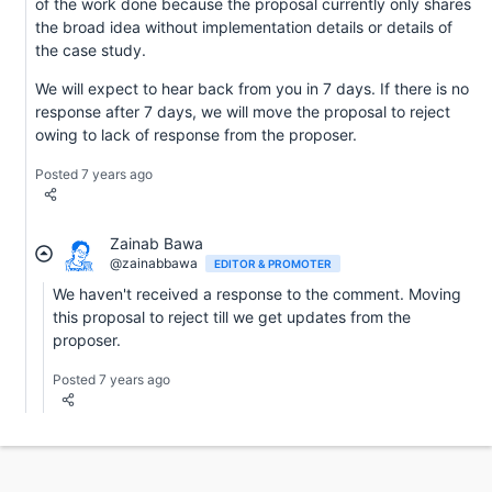
of the work done because the proposal currently only shares
the broad idea without implementation details or details of
the case study.
We will expect to hear back from you in 7 days. If there is no
response after 7 days, we will move the proposal to reject
owing to lack of response from the proposer.
Posted 7 years ago
Zainab Bawa
@zainabbawa
EDITOR & PROMOTER
We haven't received a response to the comment. Moving
this proposal to reject till we get updates from the
proposer.
Posted 7 years ago