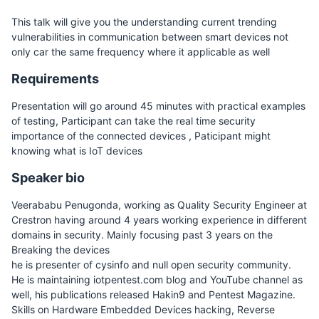
This talk will give you the understanding current trending
vulnerabilities in communication between smart devices not
only car the same frequency where it applicable as well
Requirements
Presentation will go around 45 minutes with practical examples
of testing, Participant can take the real time security
importance of the connected devices , Paticipant might
knowing what is IoT devices
Speaker bio
Veerababu Penugonda, working as Quality Security Engineer at
Crestron having around 4 years working experience in different
domains in security. Mainly focusing past 3 years on the
Breaking the devices
he is presenter of cysinfo and null open security community.
He is maintaining iotpentest.com blog and YouTube channel as
well, his publications released Hakin9 and Pentest Magazine.
Skills on Hardware Embedded Devices hacking, Reverse