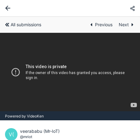
All submissions
Previous
Next
Powered by VideoKen
veerababu (Mr-IoT)
V(
@mriot