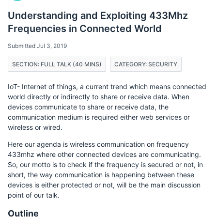
Understanding and Exploiting 433Mhz
Frequencies in Connected World
Submitted Jul 3, 2019
SECTION: FULL TALK (40 MINS)
CATEGORY: SECURITY
IoT- Internet of things, a current trend which means connected
world directly or indirectly to share or receive data. When
devices communicate to share or receive data, the
communication medium is required either web services or
wireless or wired.
Here our agenda is wireless communication on frequency
433mhz where other connected devices are communicating.
So, our motto is to check if the frequency is secured or not, in
short, the way communication is happening between these
devices is either protected or not, will be the main discussion
point of our talk.
Outline