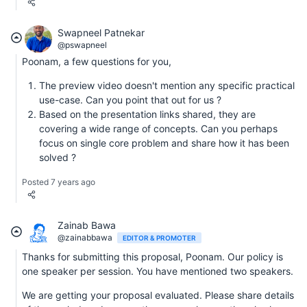
Swapneel Patnekar
@pswapneel
Poonam, a few questions for you,
The preview video doesn't mention any specific practical
use-case. Can you point that out for us ?
Based on the presentation links shared, they are
covering a wide range of concepts. Can you perhaps
focus on single core problem and share how it has been
solved ?
Posted 7 years ago
Zainab Bawa
@zainabbawa
EDITOR & PROMOTER
Thanks for submitting this proposal, Poonam. Our policy is
one speaker per session. You have mentioned two speakers.
We are getting your proposal evaluated. Please share details