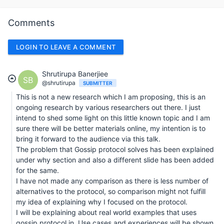
Comments
LOGIN TO LEAVE A COMMENT
Shrutirupa Banerjiee
SB
@shrutirupa
SUBMITTER
This is not a new research which I am proposing, this is an
ongoing research by various researchers out there. I just
intend to shed some light on this little known topic and I am
sure there will be better materials online, my intention is to
bring it forward to the audience via this talk.
The problem that Gossip protocol solves has been explained
under why section and also a different slide has been added
for the same.
I have not made any comparison as there is less number of
alternatives to the protocol, so comparison might not fulfill
my idea of explaining why I focused on the protocol.
I will be explaining about real world examples that uses
gossip protocol in. Use cases and experiences will be shown