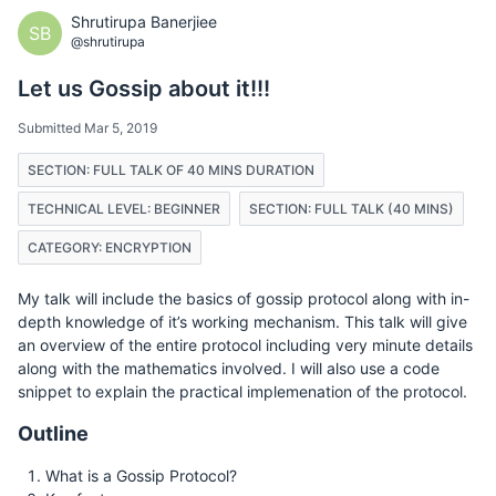
Shrutirupa Banerjiee
SB
@shrutirupa
Let us Gossip about it!!!
Submitted Mar 5, 2019
SECTION: FULL TALK OF 40 MINS DURATION
TECHNICAL LEVEL: BEGINNER
SECTION: FULL TALK (40 MINS)
CATEGORY: ENCRYPTION
My talk will include the basics of gossip protocol along with in-
depth knowledge of it’s working mechanism. This talk will give
an overview of the entire protocol including very minute details
along with the mathematics involved. I will also use a code
snippet to explain the practical implemenation of the protocol.
Outline
What is a Gossip Protocol?