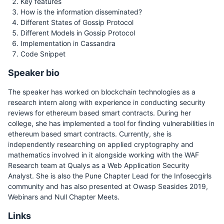
Key features
How is the information disseminated?
Different States of Gossip Protocol
Different Models in Gossip Protocol
Implementation in Cassandra
Code Snippet
Speaker bio
The speaker has worked on blockchain technologies as a
research intern along with experience in conducting security
reviews for ethereum based smart contracts. During her
college, she has implemented a tool for finding vulnerabilities in
ethereum based smart contracts. Currently, she is
independently researching on applied cryptography and
mathematics involved in it alongside working with the WAF
Research team at Qualys as a Web Application Security
Analyst. She is also the Pune Chapter Lead for the Infosecgirls
community and has also presented at Owasp Seasides 2019,
Webinars and Null Chapter Meets.
Links