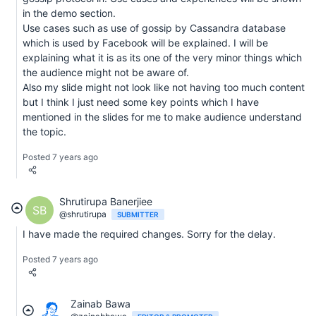
in the demo section.
Use cases such as use of gossip by Cassandra database
which is used by Facebook will be explained. I will be
explaining what it is as its one of the very minor things which
the audience might not be aware of.
Also my slide might not look like not having too much content
but I think I just need some key points which I have
mentioned in the slides for me to make audience understand
the topic.
Posted 7 years ago
Shrutirupa Banerjiee
SB
@shrutirupa
SUBMITTER
I have made the required changes. Sorry for the delay.
Posted 7 years ago
Zainab Bawa