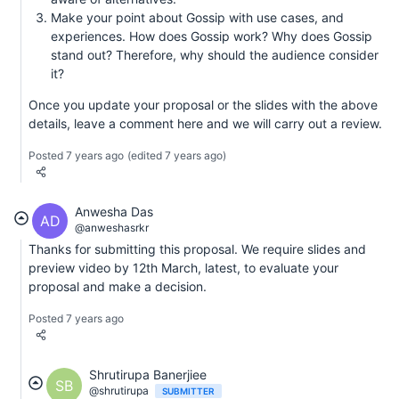
Make your point about Gossip with use cases, and
experiences. How does Gossip work? Why does Gossip
stand out? Therefore, why should the audience consider
it?
Once you update your proposal or the slides with the above
details, leave a comment here and we will carry out a review.
Posted 7 years ago
(edited 7 years ago)
Anwesha Das
AD
@anweshasrkr
Thanks for submitting this proposal. We require slides and
preview video by 12th March, latest, to evaluate your
proposal and make a decision.
Posted 7 years ago
Shrutirupa Banerjiee
SB
@shrutirupa
SUBMITTER