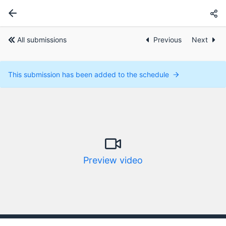
All submissions
Previous
Next
This submission has been added to the schedule
Preview video