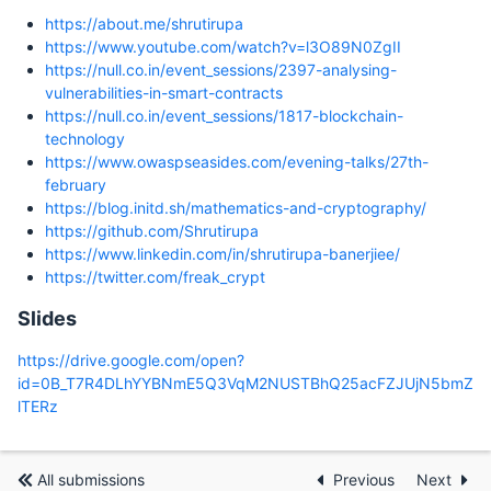
https://about.me/shrutirupa
https://www.youtube.com/watch?v=l3O89N0ZgII
https://null.co.in/event_sessions/2397-analysing-
vulnerabilities-in-smart-contracts
https://null.co.in/event_sessions/1817-blockchain-
technology
https://www.owaspseasides.com/evening-talks/27th-
february
https://blog.initd.sh/mathematics-and-cryptography/
https://github.com/Shrutirupa
https://www.linkedin.com/in/shrutirupa-banerjiee/
https://twitter.com/freak_crypt
Slides
https://drive.google.com/open?
id=0B_T7R4DLhYYBNmE5Q3VqM2NUSTBhQ25acFZJUjN5bmZ
lTERz
All submissions
Previous
Next