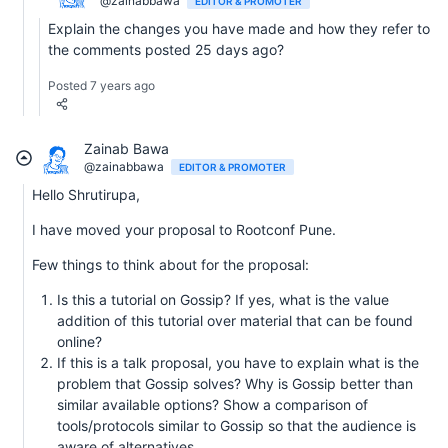
@zainabbawa
EDITOR & PROMOTER
Explain the changes you have made and how they refer to
the comments posted 25 days ago?
Posted 7 years ago
Zainab Bawa
@zainabbawa
EDITOR & PROMOTER
Hello Shrutirupa,
I have moved your proposal to Rootconf Pune.
Few things to think about for the proposal:
Is this a tutorial on Gossip? If yes, what is the value
addition of this tutorial over material that can be found
online?
If this is a talk proposal, you have to explain what is the
problem that Gossip solves? Why is Gossip better than
similar available options? Show a comparison of
tools/protocols similar to Gossip so that the audience is
aware of alternatives.