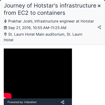
Journey of Hotstar's infrastructure
Schedule
from EC2 to containers
Prakhar Joshi, Infrastructure engineer at Hotstar
Saturday, 21 September 2019
Sep 21, 2019, 10:55 AM–11:25 AM
St. Laurn Hotel Main auditorium, St. Laurn
Hotel
Powered by VideoKen