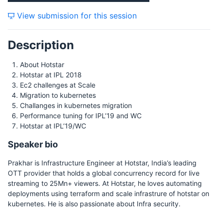
View submission for this session
Description
About Hotstar
Hotstar at IPL 2018
Ec2 challenges at Scale
Migration to kubernetes
Challanges in kubernetes migration
Performance tuning for IPL’19 and WC
Hotstar at IPL’19/WC
Speaker bio
Prakhar is Infrastructure Engineer at Hotstar, India’s leading
OTT provider that holds a global concurrency record for live
streaming to 25Mn+ viewers. At Hotstar, he loves automating
deployments using terraform and scale infrastrure of hotstar on
kubernetes. He is also passionate about Infra security.