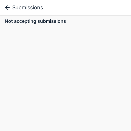
Submissions
Not accepting submissions