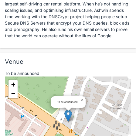
largest self-driving car rental platform. When he’s not handling
scaling issues, and optimising infrastructure, Ashwin spends
time working with the DNSCrypt project helping people setup
Secure DNS Servers that encrypt your DNS queries, block ads
and pornography. He also runs his own email servers to prove
that the world can operate without the likes of Google.
Venue
To be announced
+
−
×
To be announced