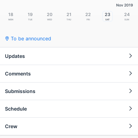
Nov 2019
18
19
20
21
22
23
24
Mon
Tue
Wed
Thu
Fri
Sat
Sun
To be announced
Updates
Comments
Submissions
Schedule
Crew