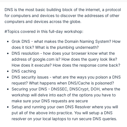
DNS is the most basic building block of the internet, a protocol
for computers and devices to discover the addresses of other
computers and devices across the globe.
#Topics covered in this full-day workshop:
Grok DNS - what makes the Domain Naming System? How
does it tick? What is the plumbing underneath?
DNS resolution - how does your browser know what the
address of google.com is? How does the query look like?
How does it execute? How does the response come back?
DNS caching
DNS security issues - what are the ways you poison a DNS
request? What happens when DNS/Cache is poisoned?
Securing your DNS - DNSSEC, DNSCrypt, DOH, where the
workshop will delve into each of the options you have to
make sure your DNS requests are secure
Setup and running your own DNS Resolver where you will
put all of the above into practice. You will setup a DNS
resolver on your local laptops to run secure DNS queries.