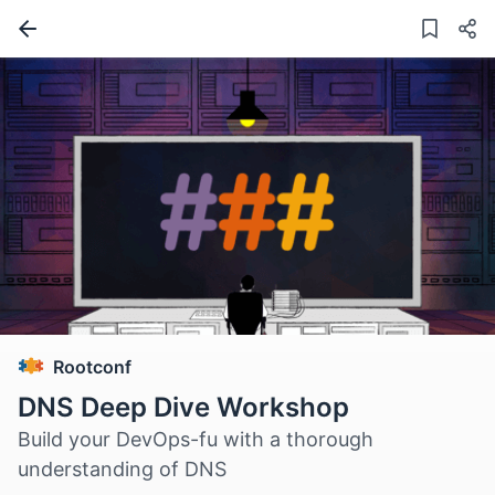
Rootconf
DNS Deep Dive Workshop
Build your DevOps-fu with a thorough
understanding of DNS