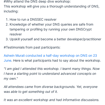
#Why attend the DNS deep dive workshop:
This workshop will give you a thorough understanding of DNS,
including:
How to run a DNSSEC resolver
Knowledge of whether your DNS queries are safe from
tampering or profiling by running your own DNSCrypt
resolver
Upskill yourself and become a better developer/practitioner
#Testimonials from past participants:
Ashwin Murali conducted a half-day workshop on DNS on 23
June
. Here is what participants had to say about the workshop.
"I am glad I attended this workshop. I learnt many things. Now
I have a starting point to understand advanced concepts on
my own.
"
All attendees came from diverse backgrounds. Yet, everyone
was able to get something out of it.
It was an excellent workshop and had informative discussions.