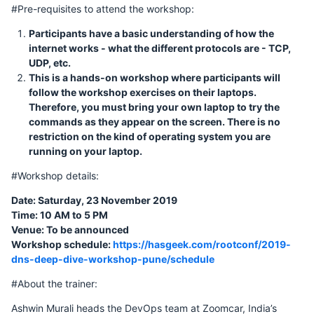
#Pre-requisites to attend the workshop:
Participants have a basic understanding of how the
internet works - what the different protocols are - TCP,
UDP, etc.
This is a hands-on workshop where participants will
follow the workshop exercises on their laptops.
Therefore, you must bring your own laptop to try the
commands as they appear on the screen. There is no
restriction on the kind of operating system you are
running on your laptop.
#Workshop details:
Date: Saturday, 23 November 2019
Time: 10 AM to 5 PM
Venue: To be announced
Workshop schedule:
https://hasgeek.com/rootconf/2019-
dns-deep-dive-workshop-pune/schedule
#About the trainer:
Ashwin Murali heads the DevOps team at Zoomcar, India’s