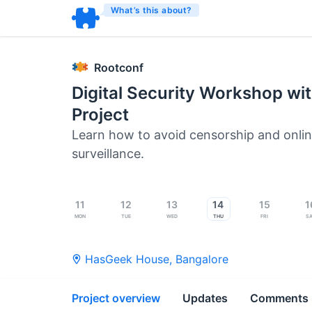
What’s this about?
Rootconf
Digital Security Workshop wit
Project
Learn how to avoid censorship and onli
surveillance.
11
12
13
14
15
1
Mon
Tue
Wed
Thu
Fri
S
HasGeek House
,
Bangalore
Project overview
Updates
Comments