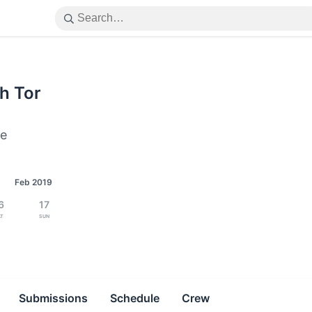
h Tor
ne
Feb 2019
6
17
at
Sun
Submissions
Schedule
Crew