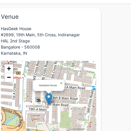
Venue
HasGeek House
#2699, 19th Main, 5th Cross, Indiranagar
HAL 2nd Stage
Bangalore - 560008
Karnataka, IN
+
−
×
HasGeek House