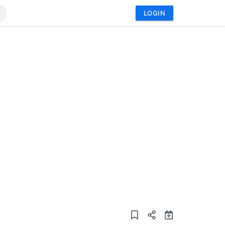
LOGIN