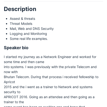
Description
Assest & threats
Threat Models
Mail, Web and DNS Security
Logging and Monitoring
Some real life examples.
Speaker bio
I started my journey as a Network Engineer and worked for
some time and then came
into systems. I was previously with the private Telecom and
now with
Bhutan Telecom. During that process i received fellowship to
Apricot
2015 and the i went as a trainer to Network and systems
security to
APRICOT 2016. Going as an attendee and then going as a
trainer to the
same event has been an exciting one and hope that