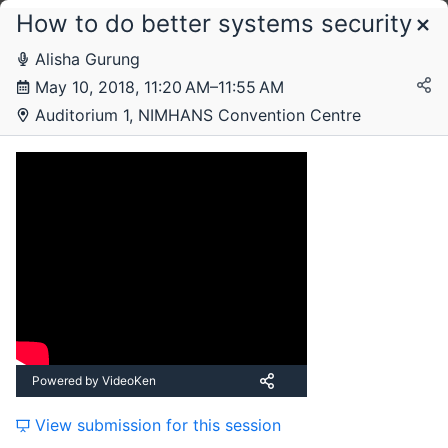
How to do better systems security
Schedule
Alisha Gurung
May 10, 2018, 11:20 AM–11:55 AM
Thursday, 10 May 2018
Auditorium 1, NIMHANS Convention Centre
Friday, 11 May 2018
Powered by VideoKen
View submission for this session