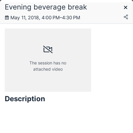
Evening beverage break
Schedule
May 11, 2018, 4:00 PM–4:30 PM
Thursday, 10 May 2018
Friday, 11 May 2018
The session has no
attached video
Description