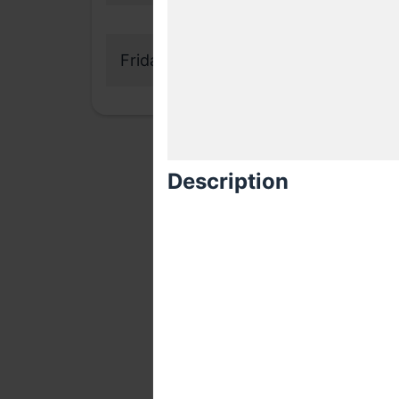
Friday, 11 May 2018
Description