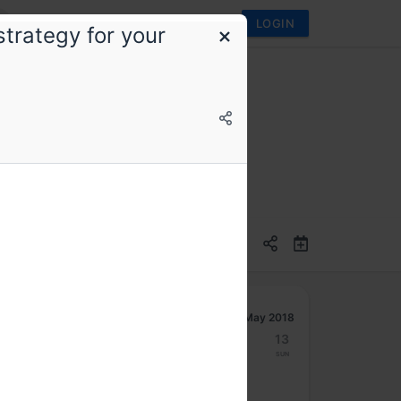
LOGIN
trategy for your
May 2018
7
8
9
10
11
12
13
Mon
Tue
Wed
Thu
Fri
Sat
Sun