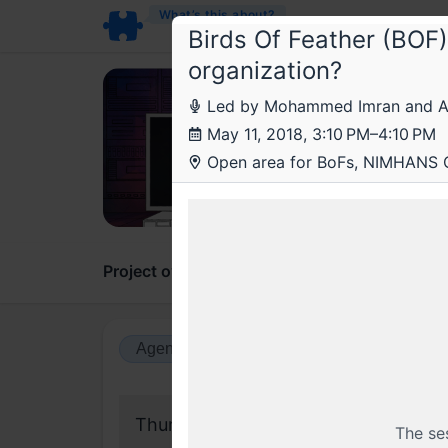
What’s this about?
Birds Of Feather (BOF)
organization?
Roo
Led by Mohammed Imran and Ad
Root
May 11, 2018, 3:10 PM–4:10 PM
Open area for BoFs, NIMHANS 
On scal
Project overview
Updates
Comments
Agenda view
Calendar view
Thursday, 10 May 2018
The se