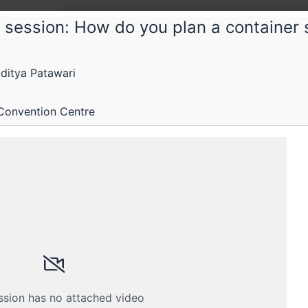
 session: How do you plan a container s
tconf
itya Patawari
conf 2018
Convention Centre
ing infrastructure and operations
Submissions
Schedule
Videos
Crew
ssion has no attached video