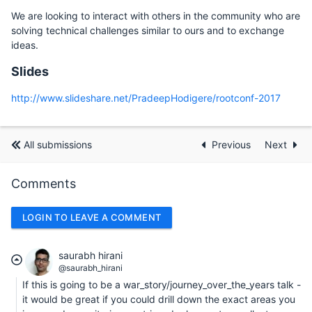
We are looking to interact with others in the community who are
solving technical challenges similar to ours and to exchange
ideas.
Slides
http://www.slideshare.net/PradeepHodigere/rootconf-2017
All submissions
Previous
Next
Comments
LOGIN TO LEAVE A COMMENT
saurabh hirani
@saurabh_hirani
If this is going to be a war_story/journey_over_the_years talk -
it would be great if you could drill down the exact areas you