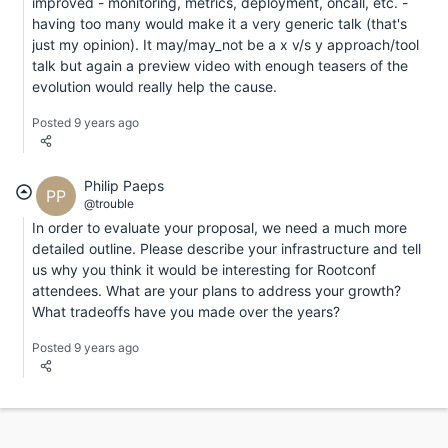
improved - monitoring, metrics, deployment, oncall, etc. -
having too many would make it a very generic talk (that's
just my opinion). It may/may_not be a x v/s y approach/tool
talk but again a preview video with enough teasers of the
evolution would really help the cause.
Posted 9 years ago
Philip Paeps
PP
@trouble
In order to evaluate your proposal, we need a much more
detailed outline. Please describe your infrastructure and tell
us why you think it would be interesting for Rootconf
attendees. What are your plans to address your growth?
What tradeoffs have you made over the years?
Posted 9 years ago