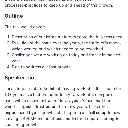
processes/practices to keep up and ahead of this growth.
Outline
The talk would cover:
Description of our infrastructure to serve the business need
Evolution of the same over the years, the trade-offs made,
which worked and which needed to be reworked
Challenges we are working on today and forsee in the next
year
Plan to address our fast growth
Speaker bio
I’m an Infrastructure Architect, having worked in this space for
10+ years. I’ve had the opportunity to work at 3 companies,
each with a distinct infrastructure layout. Yahoo! had the
world’s largest infrastructure for many years, LinkedIn
experienced hyper-growth, starting from a small setup to now
serving a 400M+ memberbase and Instart Logic is starting to
see strong growth.