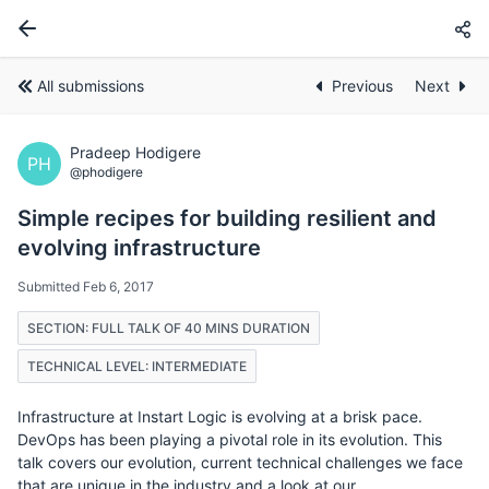
All submissions
Previous
Next
Pradeep Hodigere
PH
@phodigere
Simple recipes for building resilient and
evolving infrastructure
Submitted Feb 6, 2017
SECTION: FULL TALK OF 40 MINS DURATION
TECHNICAL LEVEL: INTERMEDIATE
Infrastructure at Instart Logic is evolving at a brisk pace.
DevOps has been playing a pivotal role in its evolution. This
talk covers our evolution, current technical challenges we face
that are unique in the industry and a look at our